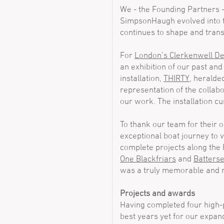
We - the Founding Partners 
SimpsonHaugh evolved into th
continues to shape and trans
For
London’s Clerkenwell D
an exhibition of our past an
installation,
THIRTY
, heralde
representation of the collab
our work. The installation cu
To thank our team for their
exceptional boat journey to v
complete projects along the
One Blackfriars
and
Batterse
was a truly memorable and 
Projects and awards
Having completed four high-p
best years yet for our expand