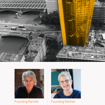
Founding Partner
Founding Partner