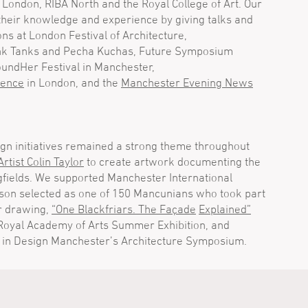
London, RIBA North and the Royal College of Art. Our
their knowledge and experience by giving talks and
ons at London Festival of Architecture,
ink Tanks and Pecha Kuchas, Future Symposium
oundHer Festival in Manchester,
rence
in London, and the
Manchester Evening News
ign initiatives remained a strong theme throughout
Artist Colin Taylor
to create artwork documenting the
gfields. We supported Manchester International
pson selected as one of 150 Mancunians who took part
r drawing,
“One Blackfriars. The Façade
Explained”
 Royal Academy of Arts Summer Exhibition, and
 in Design Manchester’s Architecture Symposium.