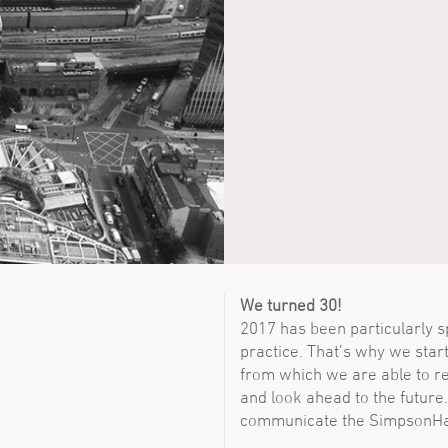
We turned 30!
2017 has been particularly spe
practice. That’s why we star
from which we are able to re
and look ahead to the future.
communicate the SimpsonHa