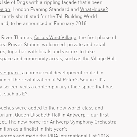
 Isle of Dogs with a rippling façade that’s been
sign
, London Evening Standard and
WhatHouse?
rently shortlisted for the Tall Building World
ard, to be announced in February 2018.
s River Thames,
Circus West Village
, the first phase of
sea Power Station, welcomed: private and retail
s; together with locals and visitors to take
space and community areas, such as the Village Hall.
’s Square
, a commercial development rooted in
n of the revitalization of St Peter’s Square. It’s
y screen veils a contemporary office space that has
s, such as EY.
touches were added to the new world-class and
torium,
Queen Elisabeth Hall
in Antwerp – our first
oject. The new home for Antwerp Symphony Orchestra
tion as a finalist in this year’s
 Awards
and
made the RIBA International List 2018
.