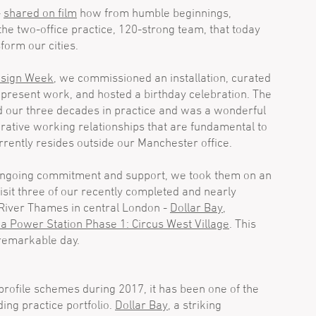
-
shared on film
how from humble beginnings,
e two-office practice, 120-strong team, that today
form our cities.
esign Week
, we commissioned an installation, curated
d present work, and hosted a birthday celebration. The
d our three decades in practice and was a wonderful
orative working relationships that are fundamental to
rrently resides outside our Manchester office.
 ongoing commitment and support, we took them on an
isit three of our recently completed and nearly
 River Thames in central London -
Dollar Bay
,
a Power Station Phase 1: Circus West Village
. This
remarkable day.
rofile schemes during 2017, it has been one of the
ing practice portfolio.
Dollar Bay
, a striking