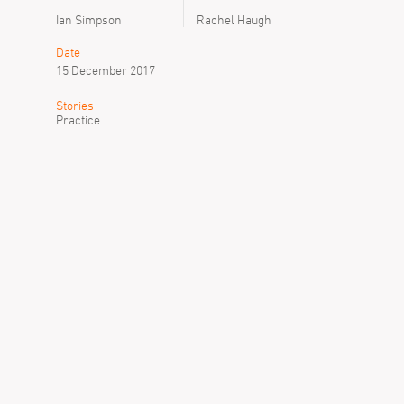
Ian Simpson
Rachel Haugh
Date
15 December 2017
Stories
Practice