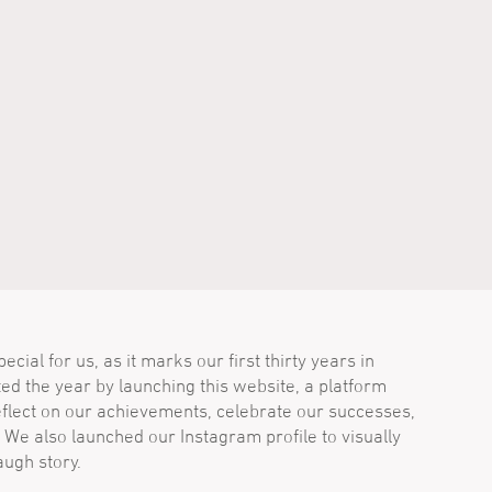
cial for us, as it marks our first thirty years in
ted the year by launching this website, a platform
flect on our achievements, celebrate our successes,
 We also launched our Instagram profile to visually
ugh story.