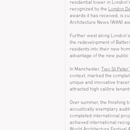
residential tower in London’s
recognized by the
London De
awards it has received, is cur
Architecture News (WAN) aw
Further west along London’
the redevelopment of Batter
residents into their new home
advantage of the new public 
In Manchester,
Two St Peter
context, marked the completio
unique and innovative tracer
attracted high calibre tenant
Over summer, the finishing 
acoustically exemplary audi
completed international pr
achieved international recogni
World Architecture Festival