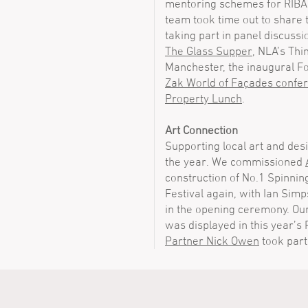
mentoring schemes for RIBA 
team took time out to share 
taking part in panel discussi
The Glass Supper
, NLA’s Th
Manchester, the inaugural F
Zak World of Façades confe
Property Lunch
.
Art Connection
Supporting local art and des
the year. We commissioned
construction of No.1 Spinnin
Festival again, with Ian Sim
in the opening ceremony. Ou
was displayed in this year’s
Partner Nick Owen
took part