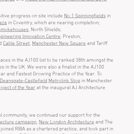
itive progress on site include
No.1 Spinningfields
in
aza
in Coventry, which are nearing completion;
 Smokehouses
, North Shields;
ngineering Innovation Centre
, Preston;
nd
Cable Street
,
Manchester New Square
and Tariff
aces in the AJ100 list to be ranked 38th amongst the
es in the UK. We were also a finalist in the AJ100
ear and Fastest Growing Practice of the Year. To
Deansgate-Castlefield
Metrolink Stop
in Manchester
oject of the Year
at the inaugural AJ Architecture
al community, we continued our support for the
tecture campaign
,
New London Architecture
and The
joined RIBA as a chartered practice, and took part in