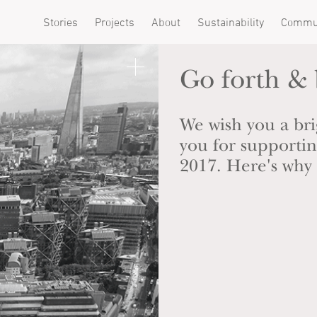
Stories
Projects
About
Sustainability
Commu
Go forth &
We wish you a bri
you for support
2017. Here's why i