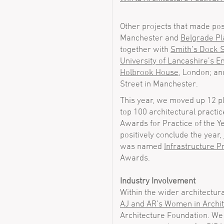
Other projects that made pos
Manchester and
Belgrade Pl
together with
Smith’s Dock
University of Lancashire’s E
Holbrook House
, London; a
Street in Manchester.
This year, we moved up 12 pl
top 100 architectural practic
Awards for Practice of the Y
positively conclude the year,
was named
Infrastructure Pr
Awards.
Industry Involvement
Within the wider architectur
AJ and AR’s Women in Archi
Architecture Foundation. We 