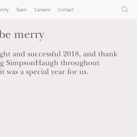
nity
Team
Careers
Contact
 be merry
ght and successful 2018, and thank
ing SimpsonHaugh throughout
t was a special year for us.