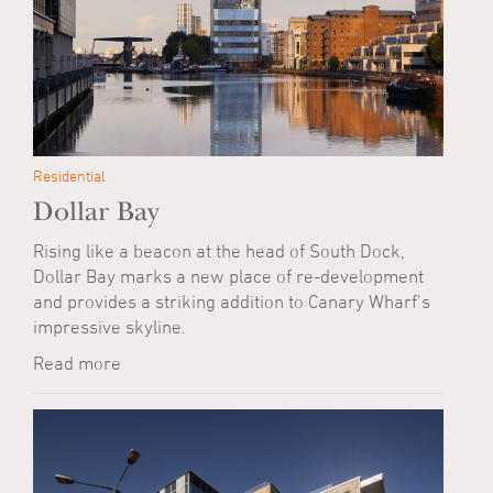
Residential
Dollar Bay
Rising like a beacon at the head of South Dock,
Dollar Bay marks a new place of re-development
and provides a striking addition to Canary Wharf’s
impressive skyline.
Read more