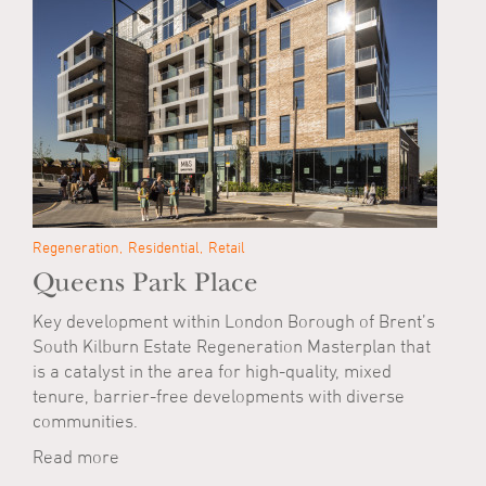
Regeneration
Residential
Retail
Queens Park Place
Key development within London Borough of Brent’s
South Kilburn Estate Regeneration Masterplan that
is a catalyst in the area for high-quality, mixed
tenure, barrier-free developments with diverse
communities.
Read more