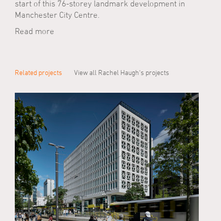
start of this 76-storey landmark development in
Manchester City Centre.
Read more
Related projects
View all Rachel Haugh's projects