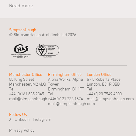
Read more
SimpsonHaugh
© SimpsonHaugh Architects Ltd 2026
Manchester Office
Birmingham Office
London Office
55 King Street
Alpha Works, Alpha
5 - 8 Roberts Place
Manchester, M2 4LQ
Tower
London, EC1R 0BB
Tel
Birmingham, B1 1TT
Tel
+44 (0)161 835 2345
Tel
+44 (0)20 7549 4000
mail@simpsonhaugh.com
+44 (0)121 233 1874
mail@simpsonhaugh.com
mail@simpsonhaugh.com
Follow Us
X
LinkedIn
Instagram
Privacy Policy