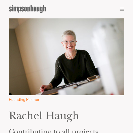
Founding Partner
Rachel Haugh
Contributing to all projects,