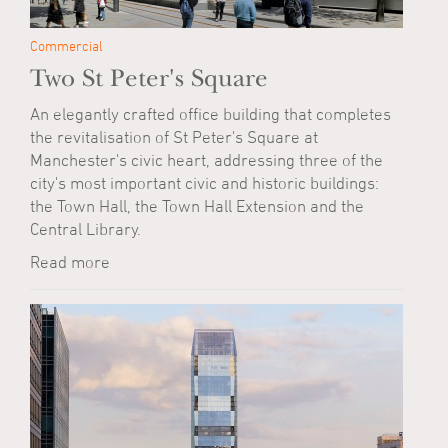
Commercial
Two St Peter's Square
An elegantly crafted office building that completes
the revitalisation of St Peter's Square at
Manchester's civic heart, addressing three of the
city's most important civic and historic buildings:
the Town Hall, the Town Hall Extension and the
Central Library.
Read more