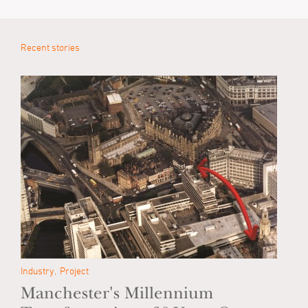
Recent stories
Industry
Project
Manchester's Millennium