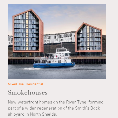
Mixed Use
Residential
Smokehouses
New waterfront homes on the River Tyne, forming
part of a wider regeneration of the Smith’s Dock
shipyard in North Shields.