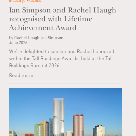
Industry
Practice
Ian Simpson and Rachel Haugh
recognised with Lifetime
Achievement Award
by Rachel Haugh, Ian Simpson
June 2026
We’re delighted to see Ian and Rachel honoured
within the Tall Buildings Awards, held at the Tall
Buildings Summit 2026.
Read more