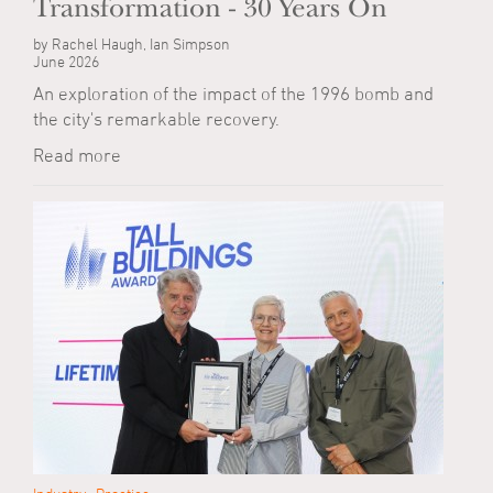
Transformation - 30 Years On
by Rachel Haugh, Ian Simpson
June 2026
An exploration of the impact of the 1996 bomb and
the city's remarkable recovery.
Read more