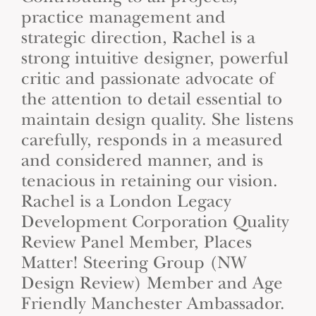
practice management and
strategic direction, Rachel is a
strong intuitive designer, powerful
critic and passionate advocate of
the attention to detail essential to
maintain design quality. She listens
carefully, responds in a measured
and considered manner, and is
tenacious in retaining our vision.
Rachel is a London Legacy
Development Corporation Quality
Review Panel Member, Places
Matter! Steering Group (NW
Design Review) Member and Age
Friendly Manchester Ambassador.