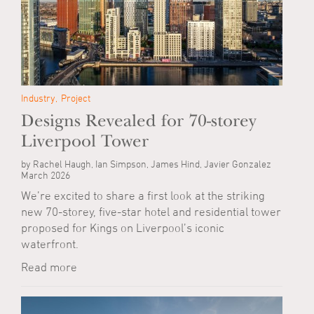
Industry
Project
Designs Revealed for 70-storey
Liverpool Tower
by Rachel Haugh, Ian Simpson, James Hind, Javier Gonzalez
March 2026
We’re excited to share a first look at the striking
new 70-storey, five-star hotel and residential tower
proposed for Kings on Liverpool’s iconic
waterfront.
Read more