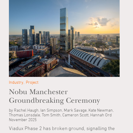
Industry
Project
Nobu Manchester
Groundbreaking Ceremony
by Rachel Haugh, Ian Simpson, Mark Savage, Kate Newman,
Thomas Lonsdale, Tom Smith, Cameron Scott, Hannah Ord
November 2025
Viadux Phase 2 has broken ground, signalling the