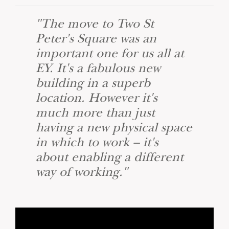
"The move to Two St
Peter's Square was an
important one for us all at
EY. It's a fabulous new
building in a superb
location. However it's
much more than just
having a new physical space
in which to work – it's
about enabling a different
way of working."