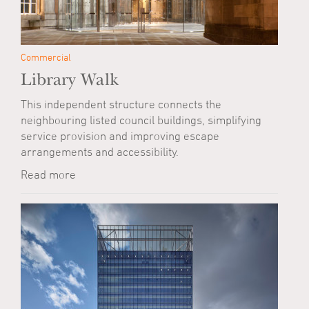
Commercial
Library Walk
This independent structure connects the
neighbouring listed council buildings, simplifying
service provision and improving escape
arrangements and accessibility.
Read more