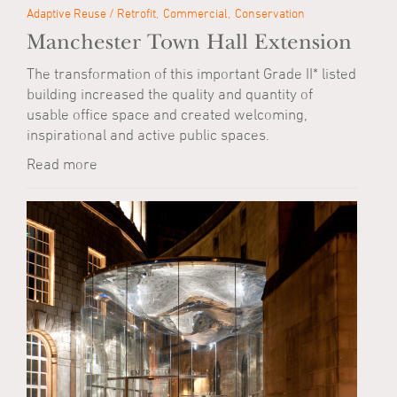
Adaptive Reuse / Retrofit
Commercial
Conservation
Manchester Town Hall Extension
The transformation of this important Grade II* listed
building increased the quality and quantity of
usable office space and created welcoming,
inspirational and active public spaces.
Read more