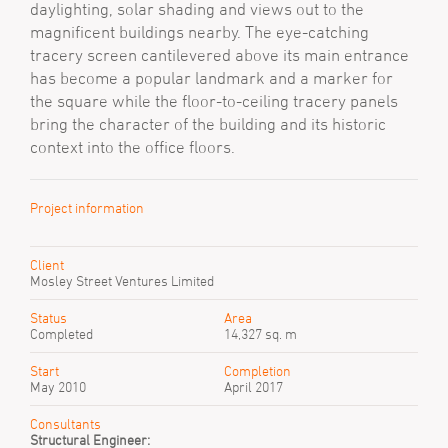
daylighting, solar shading and views out to the
magnificent buildings nearby. The eye-catching
tracery screen cantilevered above its main entrance
has become a popular landmark and a marker for
the square while the floor-to-ceiling tracery panels
bring the character of the building and its historic
context into the office floors.
Project information
Client
Mosley Street Ventures Limited
Status
Area
Completed
14,327 sq. m
Start
Completion
May 2010
April 2017
Consultants
Structural Engineer: