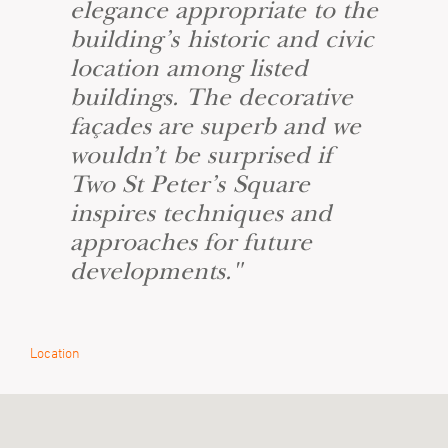
elegance appropriate to the
building’s historic and civic
location among listed
buildings. The decorative
façades are superb and we
wouldn’t be surprised if
Two St Peter’s Square
inspires techniques and
approaches for future
developments."
Location