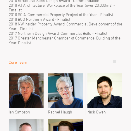
2018 Structural Steel Design Award - Commendation
2018 AJ Architecture, Workplace of the Year (over 20,000m2) -
Finalist
2018 BCIA, Commercial Property Project of the Year - Finalist
2018 BCO Northern Award - Finalist
2018 NW Insider Property Award, Commercial Development of the
Year - Finalist
2017 Northern Design Award, Commercial Build - Finalist
2017 Greater Manchester Chamber of Commerce, Building of the
Year, Finalist
Core Team
Prev
Matt
Paul
Soph
Susi
Ian Simpson
Rachel Haugh
Nick Owen