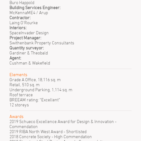
Buro Happold
Building Services Engineer:
McKennaME4 / Arup
Contractor:
Laing O'Rourke
Interiors:
SpaceInvader Design
Project Manager:
Swithenbank Property Consultants
Quantity surveyor:
Gardiner & Theobald
Agent:
Cushman & Wakefield
Elements
Grade A Office, 18,116 sq. m
Retail, 510 sq. m
Underground Parking, 1,114 sq. m
Roof terrace
BREEAM rating: “Excellent”
12 storeys
Awards
2019 Schueco Excellence Award for Design & Innovation -
Commendation
2019 RIBA North West Award - Shortlisted
2018 Concrete Society - High Commendation