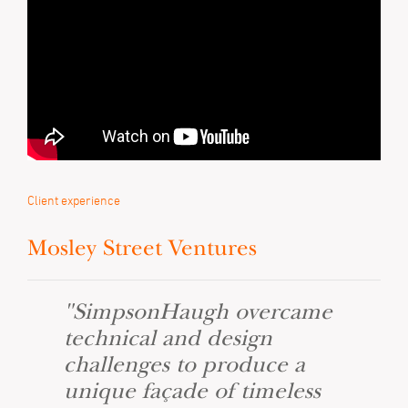
Client experience
Mosley Street Ventures
"SimpsonHaugh overcame
technical and design
challenges to produce a
unique façade of timeless