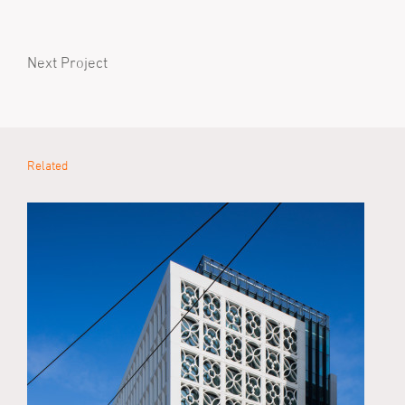
Next Project
Related