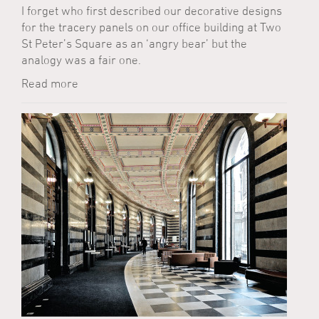
I forget who first described our decorative designs
for the tracery panels on our office building at Two
St Peter’s Square as an ‘angry bear’ but the
analogy was a fair one.
Read more