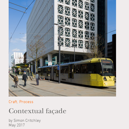
Craft
Process
Contextual façade
by Simon Critchley
May 2017