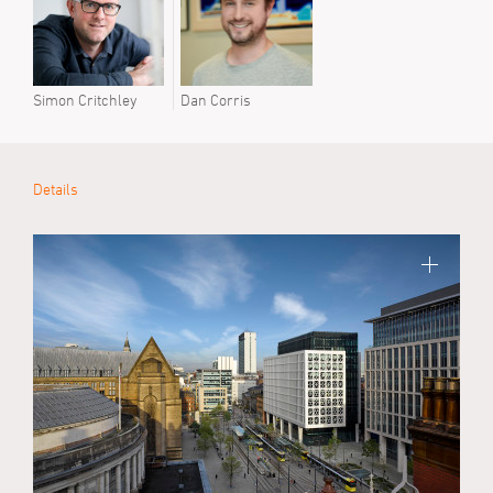
Simon Critchley
Dan Corris
Details