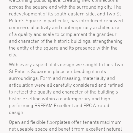
welcoming public space, creating new connections
across the square and with the surrounding city. The
redevelopment of its south-eastern side, and Two St
Peter’s Square in particular, has introduced renewed
commercial activity and contemporary architecture
of a quality and scale to complement the grandeur
and character of the historic buildings, strengthening
the entity of the square and its presence within the
city.
With every aspect of its design we sought to lock Two
St Peter's Square in place, embedding it in its
surroundings. Form and massing, materiality and
articulation were all carefully considered and refined
to reflect the quality and character of the building's
historic setting within a contemporary and high-
performing BREEAM Excellent and EPC A-rated
design.
Open and flexible floorplates offer tenants maximum
net useable space and benefit from excellent natural