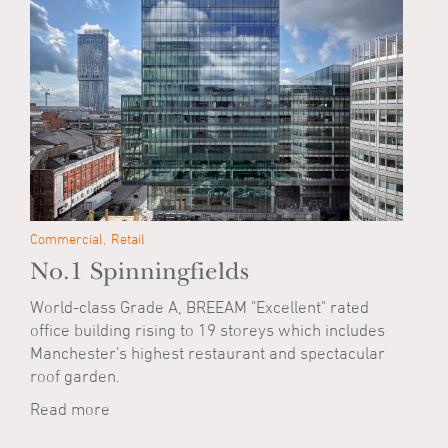
Commercial
Retail
No.1 Spinningfields
World-class Grade A, BREEAM "Excellent" rated
office building rising to 19 storeys which includes
Manchester's highest restaurant and spectacular
roof garden.
Read more