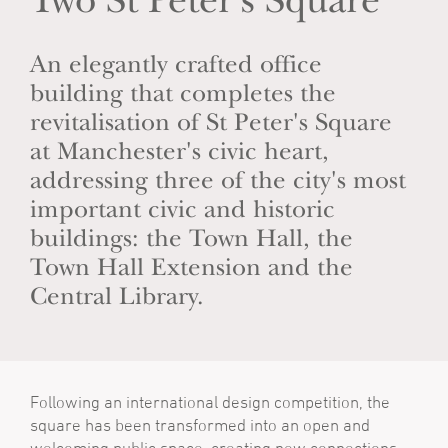
Two St Peter's Square
An elegantly crafted office
building that completes the
revitalisation of St Peter's Square
at Manchester's civic heart,
addressing three of the city's most
important civic and historic
buildings: the Town Hall, the
Town Hall Extension and the
Central Library.
Following an international design competition, the
square has been transformed into an open and