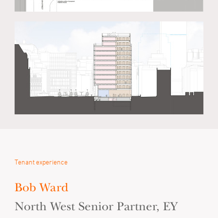
Tenant experience
Bob Ward
North West Senior Partner, EY