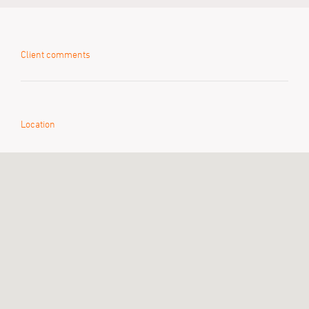
Client comments
Location