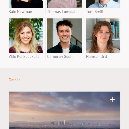
Kate Newman
Thomas Lonsdale
Tom Smith
Kate
Vilte Kulikauskaite
Cameron Scott
Hannah Ord
Vilte
Details