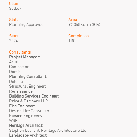
Client
Salboy
Status
Area
Planning Approved
92,058 sq. m (GIA)
Start
Completion
2024
TBC
Consultants
Project Manager:
Artal
Contractor:
Domis
Planning Consultant:
Deloitte
Structural Engineer:
Renaissance
Building Services Engineer:
Ridge & Partners LLP
Fire Engineer:
Design Fire Consultants
Facade Engineers:
WSP
Heritage Architect:
Stephen Levrant: Heritage Architecture Ltd.
Landscape Architect: