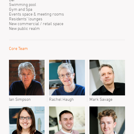
Swimming pool
Gym and Spa
Events space & meeting rooms
Residents’ lounges
New commercial / retail space
New public realm
Core Team
Ian Simpson
Rachel Haugh
Mark Savage
Ian 