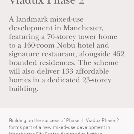
Viadux Phase 2
A landmark mixed-use
development in Manchester,
featuring a 76-storey tower home
to a 160-room Nobu hotel and
signature restaurant, alongside 452
branded residences. The scheme
will also deliver 133 affordable
homes in a dedicated 23-storey
building.
Building on the success of Phase 1, Viadux Phase 2
forms part of a new mixed-use development in