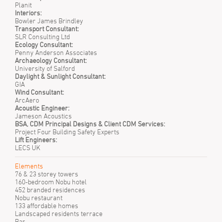
Planit
Interiors:
Bowler James Brindley
Transport Consultant:
SLR Consulting Ltd
Ecology Consultant:
Penny Anderson Associates
Archaeology Consultant:
University of Salford
Daylight & Sunlight Consultant:
GIA
Wind Consultant:
ArcAero
Acoustic Engineer:
Jameson Acoustics
BSA, CDM Principal Designs & Client CDM Services:
Project Four Building Safety Experts
Lift Engineers:
LECS UK
Elements
76 & 23 storey towers
160-bedroom Nobu hotel
452 branded residences
Nobu restaurant
133 affordable homes
Landscaped residents terrace
Bar