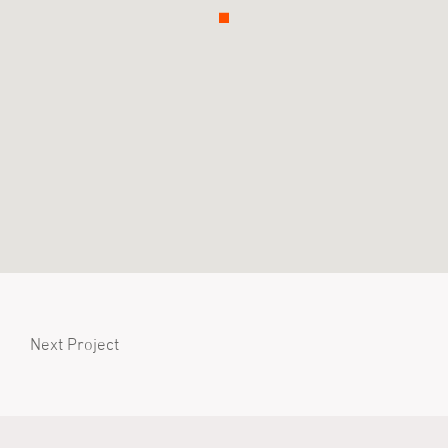
Next Project