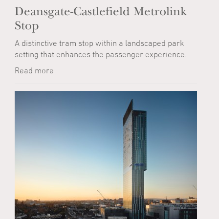
Deansgate-Castlefield Metrolink
Stop
A distinctive tram stop within a landscaped park
setting that enhances the passenger experience.
Read more