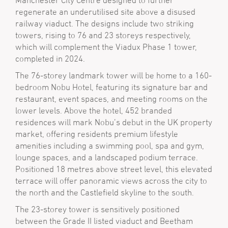
Manchester City Centre designed to further
regenerate an underutilised site above a disused
railway viaduct. The designs include two striking
towers, rising to 76 and 23 storeys respectively,
which will complement the Viadux Phase 1 tower,
completed in 2024.
The 76-storey landmark tower will be home to a 160-
bedroom Nobu Hotel, featuring its signature bar and
restaurant, event spaces, and meeting rooms on the
lower levels. Above the hotel, 452 branded
residences will mark Nobu’s debut in the UK property
market, offering residents premium lifestyle
amenities including a swimming pool, spa and gym,
lounge spaces, and a landscaped podium terrace.
Positioned 18 metres above street level, this elevated
terrace will offer panoramic views across the city to
the north and the Castlefield skyline to the south.
The 23-storey tower is sensitively positioned
between the Grade II listed viaduct and Beetham