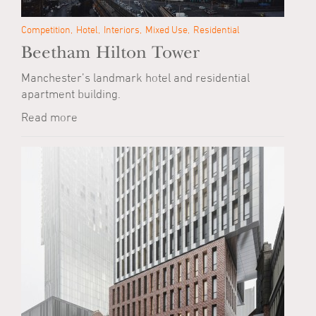
Competition
Hotel
Interiors
Mixed Use
Residential
Beetham Hilton Tower
Manchester’s landmark hotel and residential
apartment building.
Read more