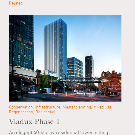
Related
Conservation
Infrastructure
Masterplanning
Mixed Use
Regeneration
Residential
Viadux Phase 1
An elegant 40-storey residential tower, sitting