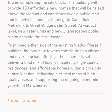
Tower, completing the city block. This building will
provide 133 affordable new homes that will be raised
above the viaduct and cantilever over a public stair
and lift, which connects Deansgate-Castlefield
Metrolink to Great Bridgewater Street. At viaduct
level, new retail units and newly landscaped public
realm activate the streetscape.
Positioned either side of the existing Viadux Phase 1
building, the two new towers contribute to a vibrant
and diverse urban offering. The scheme is set to
deliver a bold mix of luxury hospitality, high-quality
residences, and affordable homes within a core city
centre location, delivering a critical mass of high-
quality uses and supporting the ongoing economic
growth of Manchester.
Project information