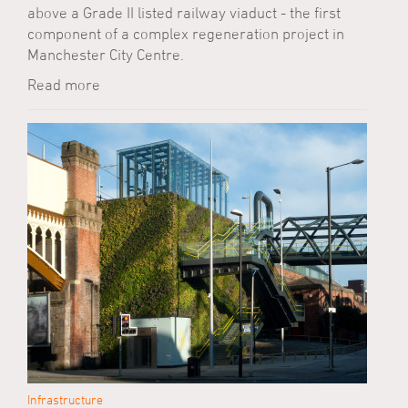
above a Grade II listed railway viaduct - the first
component of a complex regeneration project in
Manchester City Centre.
Read more
Infrastructure