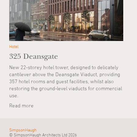
Hotel
325 Deansgate
New 22-storey hotel tower, designed to delicately
cantilever above the Deansgate Viaduct, providing
357 hotel rooms and guest facilities, whilst also
restoring the ground-level viaducts for commercial
use.
Read more
SimpsonHaugh
© SimpsonHaugh Architects Ltd 2026