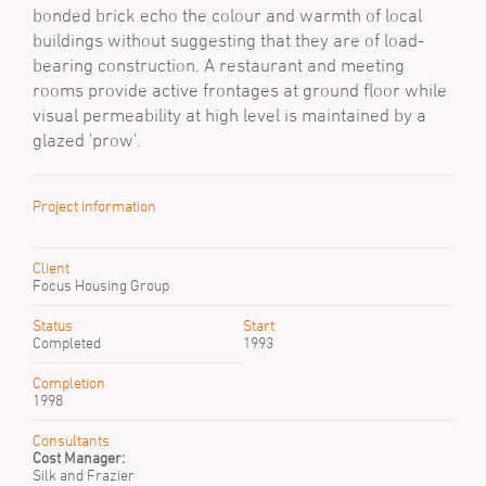
bonded brick echo the colour and warmth of local
buildings without suggesting that they are of load-
bearing construction. A restaurant and meeting
rooms provide active frontages at ground floor while
visual permeability at high level is maintained by a
glazed 'prow'.
Project information
Client
Focus Housing Group
Status
Start
Completed
1993
Completion
1998
Consultants
Cost Manager:
Silk and Frazier