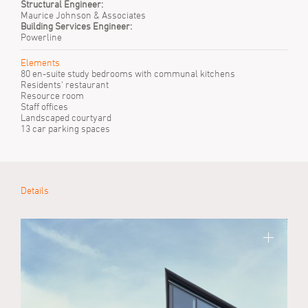
Structural Engineer:
Maurice Johnson & Associates
Building Services Engineer:
Powerline
Elements
80 en-suite study bedrooms with communal kitchens
Residents' restaurant
Resource room
Staff offices
Landscaped courtyard
13 car parking spaces
Details