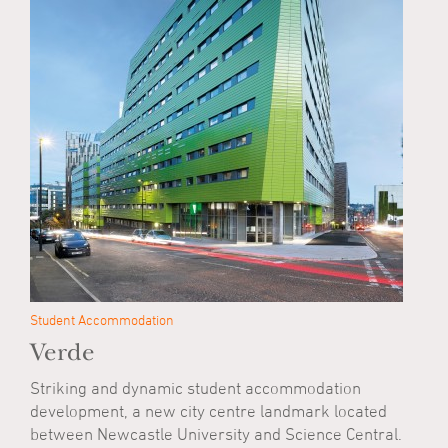
Student Accommodation
Verde
Striking and dynamic student accommodation
development, a new city centre landmark located
between Newcastle University and Science Central.