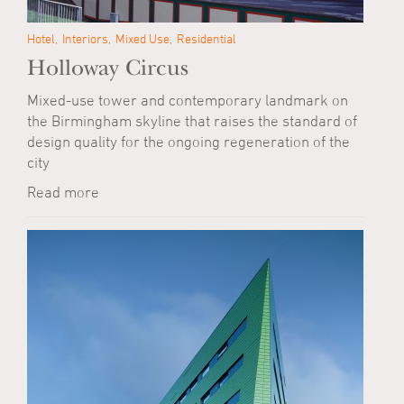
Hotel
Interiors
Mixed Use
Residential
Holloway Circus
Mixed-use tower and contemporary landmark on
the Birmingham skyline that raises the standard of
design quality for the ongoing regeneration of the
city
Read more