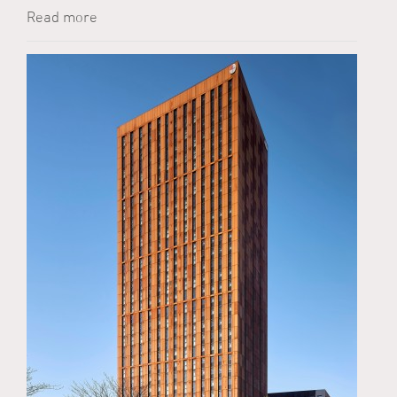
Read more