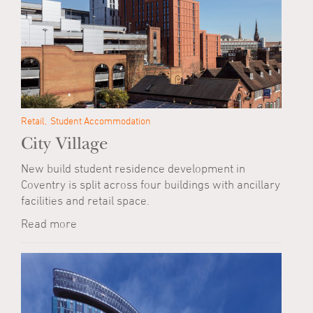
Retail
Student Accommodation
City Village
New build student residence development in
Coventry is split across four buildings with ancillary
facilities and retail space.
Read more