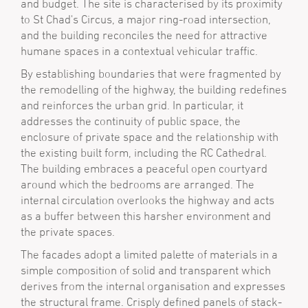
and budget. The site is characterised by its proximity
to St Chad's Circus, a major ring-road intersection,
and the building reconciles the need for attractive
humane spaces in a contextual vehicular traffic.
By establishing boundaries that were fragmented by
the remodelling of the highway, the building redefines
and reinforces the urban grid. In particular, it
addresses the continuity of public space, the
enclosure of private space and the relationship with
the existing built form, including the RC Cathedral.
The building embraces a peaceful open courtyard
around which the bedrooms are arranged. The
internal circulation overlooks the highway and acts
as a buffer between this harsher environment and
the private spaces.
The facades adopt a limited palette of materials in a
simple composition of solid and transparent which
derives from the internal organisation and expresses
the structural frame. Crisply defined panels of stack-