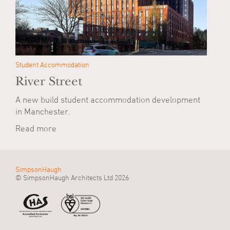
Student Accommodation
River Street
A new build student accommodation development
in Manchester.
Read more
SimpsonHaugh
© SimpsonHaugh Architects Ltd 2026