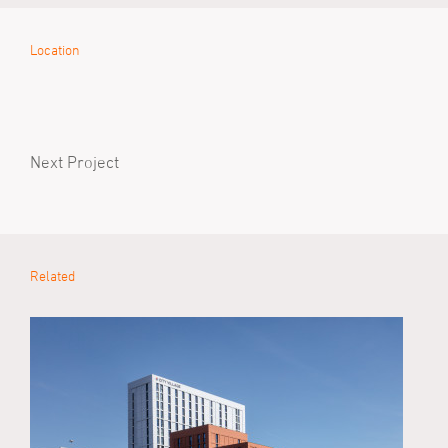
Location
Next Project
Related