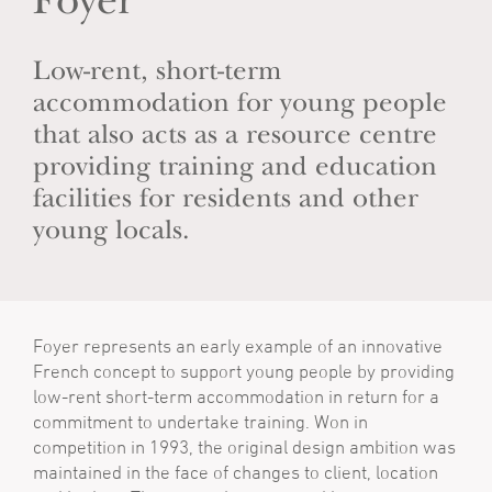
Foyer
Low-rent, short-term
accommodation for young people
that also acts as a resource centre
providing training and education
facilities for residents and other
young locals.
Foyer represents an early example of an innovative
French concept to support young people by providing
low-rent short-term accommodation in return for a
commitment to undertake training. Won in
competition in 1993, the original design ambition was
maintained in the face of changes to client, location