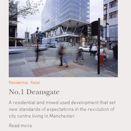
Residential
Retail
No.1 Deansgate
A residential and mixed used development that set
new standards of expectations in the revolution of
city centre living in Manchester.
Read more