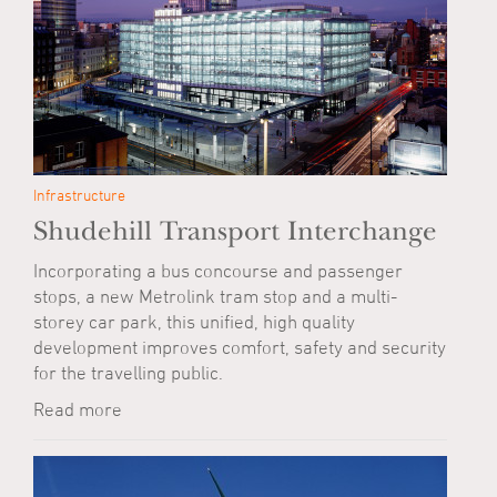
Infrastructure
Shudehill Transport Interchange
Incorporating a bus concourse and passenger
stops, a new Metrolink tram stop and a multi-
storey car park, this unified, high quality
development improves comfort, safety and security
for the travelling public.
Read more