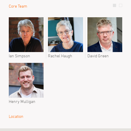
Core Team
Prev
Step
Ian Simpson
Rachel Haugh
David Green
Henry Mulligan
Location