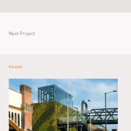
Next Project
Related