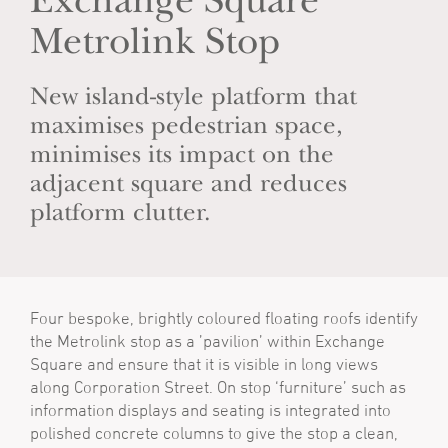
Exchange Square
Metrolink Stop
New island-style platform that
maximises pedestrian space,
minimises its impact on the
adjacent square and reduces
platform clutter.
Four bespoke, brightly coloured floating roofs identify
the Metrolink stop as a ’pavilion’ within Exchange
Square and ensure that it is visible in long views
along Corporation Street. On stop ‘furniture’ such as
information displays and seating is integrated into
polished concrete columns to give the stop a clean,