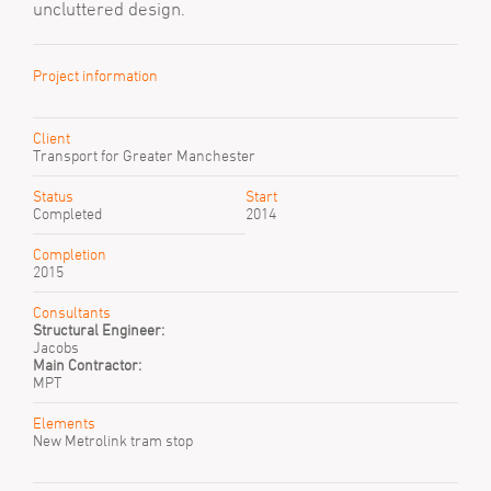
uncluttered design.
Project information
Client
Transport for Greater Manchester
Status
Start
Completed
2014
Completion
2015
Consultants
Structural Engineer:
Jacobs
Main Contractor:
MPT
Elements
New Metrolink tram stop