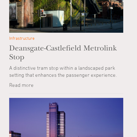
Infrastructure
Deansgate-Castlefield Metrolink
Stop
A distinctive tram stop within a landscaped park
setting that enhances the passenger experience.
Read more