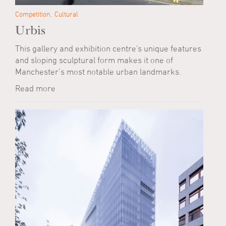
Competition
Cultural
Urbis
This gallery and exhibition centre's unique features
and sloping sculptural form makes it one of
Manchester’s most notable urban landmarks.
Read more