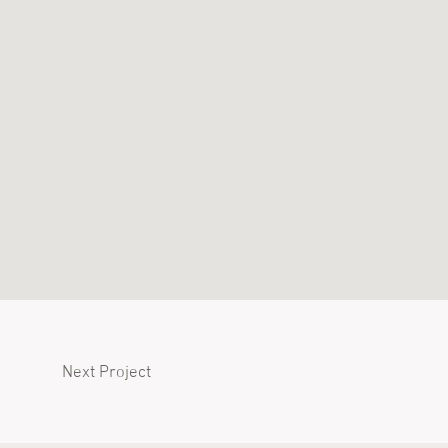
Next Project