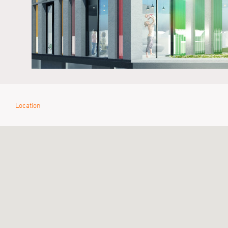
Location