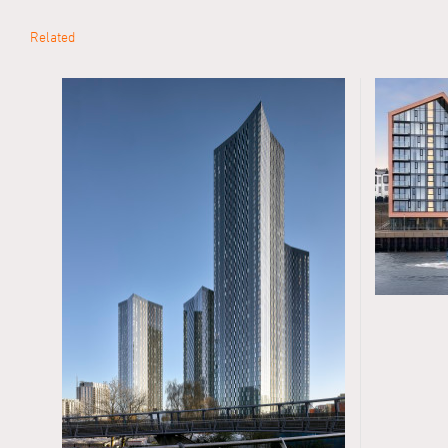
Related