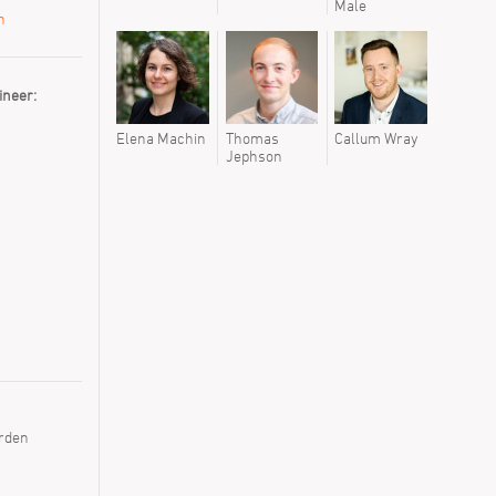
Male
Tyren We
n
ineer:
Elena Machin
Thomas
Callum Wray
Jephson
rden