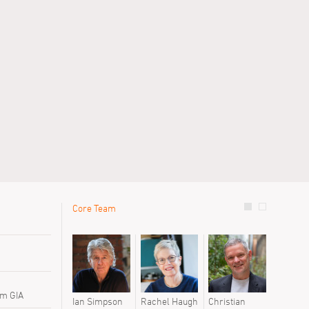
Core Team
le
Previous 
David Baill
David Fer
David Hilli
Elena De 
 m GIA
Ian Simpson
Rachel Haugh
Christian
Linxin Li