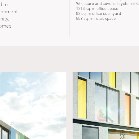
96 secure and covered cycle park
d to
1218 sq. m office space
elopment
82 sq. m office courtyard
ity,
589 sq. m retail space
homes