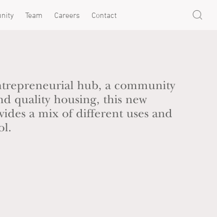
nity
Team
Careers
Contact
trepreneurial hub, a community
nd quality housing, this new
ides a mix of different uses and
ol.