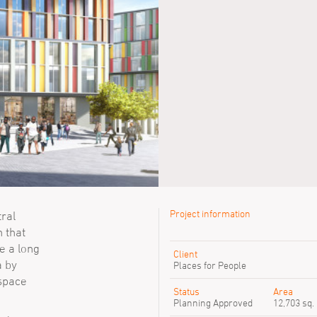
Project information
tral
n that
Previous SimpsonHaugh peop
e a long
Client
a by
David Baillie
Places for People
David Ferment
 space
David Hillier
Status
Area
Elena De Dominici
Planning Approved
12,703 sq.
Linxin Li