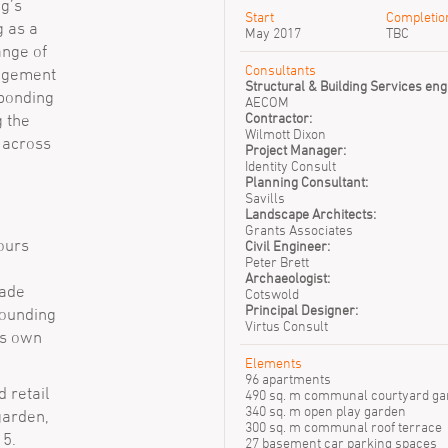
ng’s
Tyren Webb
Start
Completio
g as a
May 2017
TBC
ange of
Consultants
angement
Structural & Building Services eng
sponding
AECOM
Contractor:
g the
Wilmott Dixon
y across
Project Manager:
Identity Consult
Planning Consultant:
Savills
Landscape Architects:
Grants Associates
lours
Civil Engineer:
Peter Brett
Archaeologist:
cade
Cotswold
Principal Designer:
rounding
Virtus Consult
ts own
Elements
96 apartments
 retail
490 sq. m communal courtyard ga
340 sq. m open play garden
garden,
300 sq. m communal roof terrace
 5.
27 basement car parking spaces