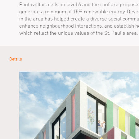
Photovoltaic cells on level 6 and the roof are propose
generate a minimum of 15% renewable energy. Dev
in the area has helped create a diverse social commun
enhance neighbourhood interactions, and establish 
which reflect the unique values of the St. Paul’s area.
Details