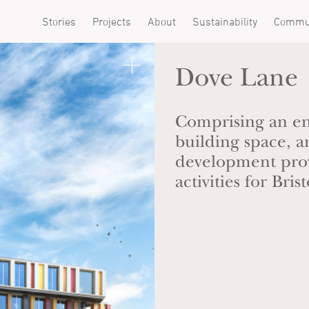
Stories
Projects
About
Sustainability
Commu
Dove Lane
Comprising an en
building space, a
development prov
activities for Brist