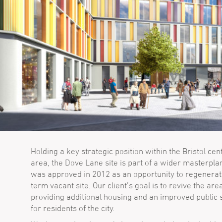
Holding a key strategic position within the Bristol cen
area, the Dove Lane site is part of a wider masterpla
was approved in 2012 as an opportunity to regenerat
term vacant site. Our client’s goal is to revive the are
providing additional housing and an improved public
for residents of the city.