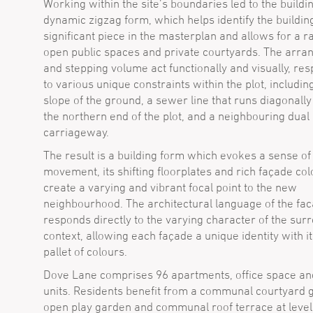
Working within the site’s boundaries led to the buildi
dynamic zigzag form, which helps identify the buildin
significant piece in the masterplan and allows for a r
open public spaces and private courtyards. The arr
and stepping volume act functionally and visually, re
to various unique constraints within the plot, includin
slope of the ground, a sewer line that runs diagonall
the northern end of the plot, and a neighbouring dual
carriageway.
The result is a building form which evokes a sense of
movement, its shifting floorplates and rich façade co
create a varying and vibrant focal point to the new
neighbourhood. The architectural language of the fa
responds directly to the varying character of the sur
context, allowing each façade a unique identity with i
pallet of colours.
Dove Lane comprises 96 apartments, office space and
units. Residents benefit from a communal courtyard 
open play garden and communal roof terrace at level