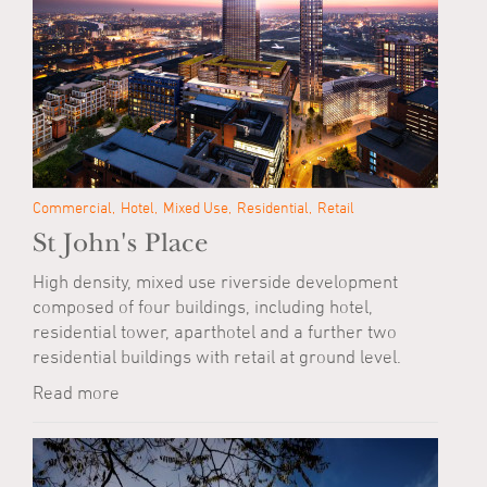
Commercial
Hotel
Mixed Use
Residential
Retail
St John's Place
High density, mixed use riverside development
composed of four buildings, including hotel,
residential tower, aparthotel and a further two
residential buildings with retail at ground level.
Read more