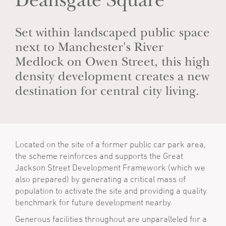
Deansgate Square
Set within landscaped public space
next to Manchester's River
Medlock on Owen Street, this high
density development creates a new
destination for central city living.
Located on the site of a former public car park area,
the scheme reinforces and supports the Great
Jackson Street Development Framework (which we
also prepared) by generating a critical mass of
population to activate the site and providing a quality
benchmark for future development nearby.
Generous facilities throughout are unparalleled for a