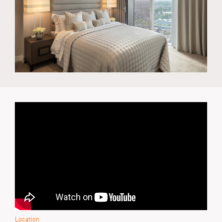
Location