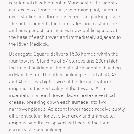
residential development in Manchester. Residents
can access a tennis court, swimming pool, cinema,
gym, studios and three basement car parking levels.
The public benefits too from cafés and restaurants
and new pedestrian links via new public spaces at
the base of each tower and immediately adjacent to
the River Medlock.
Deansgate Square delivers 1508 homes within the
four towers. Standing at 67 storeys and 200m high,
the tallest building is the highest residential building
in Manchester. The other buildings stand at 53, 47
and 40 storeys high. Two subtle design features
emphasize the verticality of the towers. A 1m
indentation on each tower face creates a vertical
crease, breaking down each surface into two
narrower planes. Adjacent tower faces receive subtly
different colour tones, silver grey and anthracite,
emphasising the crisp vertical lines of the four
corners of each building.