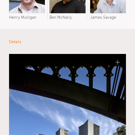
Henry Mulligan
Ben McNally
James Savage
Details