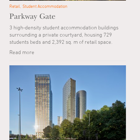
Retail
Student Accommodation
Parkway Gate
3 high-density student accommodation buildings
surrounding a private courtyard, housing 729
students beds and 2,392 sq. m of retail space.
Read more