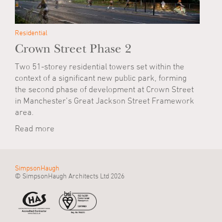
Residential
Crown Street Phase 2
Two 51-storey residential towers set within the
context of a significant new public park, forming
the second phase of development at Crown Street
in Manchester’s Great Jackson Street Framework
area.
Read more
SimpsonHaugh
© SimpsonHaugh Architects Ltd 2026