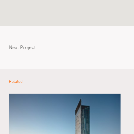
Next Project
Related