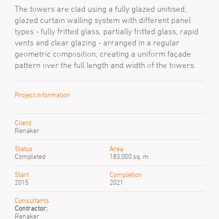
The towers are clad using a fully glazed unitised,
glazed curtain walling system with different panel
types - fully fritted glass, partially fritted glass, rapid
vents and clear glazing - arranged in a regular
geometric composition, creating a uniform façade
pattern over the full length and width of the towers.
Project information
Client
Renaker
Status
Area
Completed
183,000 sq. m
Start
Completion
2015
2021
Consultants
Contractor:
Renaker