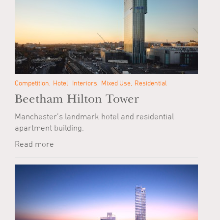
Competition
Hotel
Interiors
Mixed Use
Residential
Beetham Hilton Tower
Manchester’s landmark hotel and residential
apartment building.
Read more