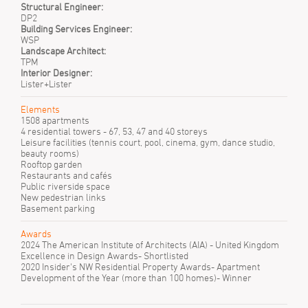
Structural Engineer:
DP2
Building Services Engineer:
WSP
Landscape Architect:
TPM
Interior Designer:
Lister+Lister
Elements
1508 apartments
4 residential towers - 67, 53, 47 and 40 storeys
Leisure facilities (tennis court, pool, cinema, gym, dance studio,
beauty rooms)
Rooftop garden
Restaurants and cafés
Public riverside space
New pedestrian links
Basement parking
Awards
2024 The American Institute of Architects (AIA) - United Kingdom
Excellence in Design Awards- Shortlisted
2020 Insider's NW Residential Property Awards- Apartment
Development of the Year (more than 100 homes)- Winner