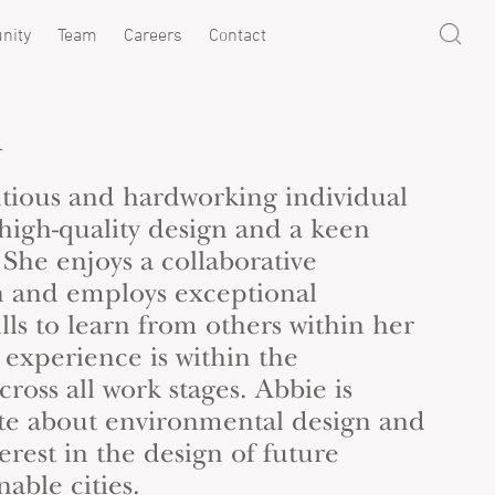
nity
Team
Careers
Contact
h
ntious and hardworking individual
 high-quality design and a keen
. She enjoys a collaborative
n and employs exceptional
ls to learn from others within her
experience is within the
cross all work stages. Abbie is
ate about environmental design and
terest in the design of future
nable cities.