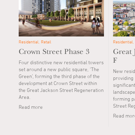
Residential
Retail
Residential
Crown Street Phase 3
Great 
F
Four distinctive new residential towers
set around a new public square, ‘The
New resid
Green’, forming the third phase of the
providing
development at Crown Street within
significan
the Great Jackson Street Regeneration
landscape
Area.
forming p
Street Re
Read more
Read mor