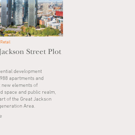
Retail
Jackson Street Plot
ential development
 988 apartments and
t new elements of
d space and public realm,
art of the Great Jackson
generation Area.
e