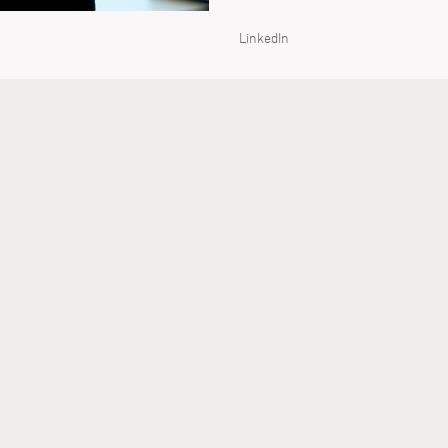
LinkedIn