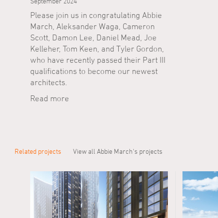
September 2024
Please join us in congratulating Abbie
March, Aleksander Waga, Cameron
Scott, Damon Lee, Daniel Mead, Joe
Kelleher, Tom Keen, and Tyler Gordon,
who have recently passed their Part III
qualifications to become our newest
architects.
Read more
Related projects
View all Abbie March's projects