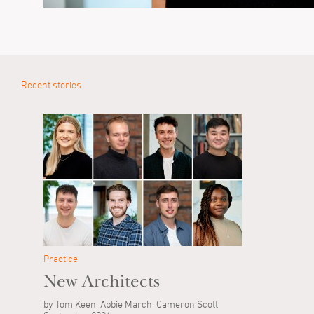
Recent stories
Practice
New Architects
by Tom Keen, Abbie March, Cameron Scott