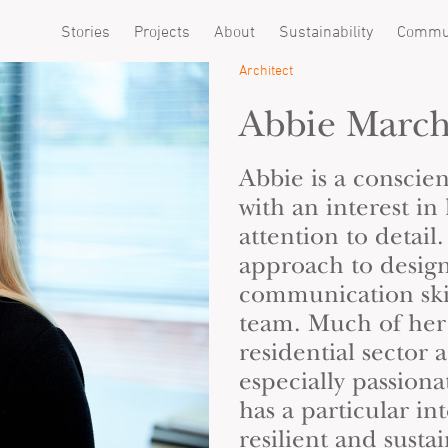
Stories
Projects
About
Sustainability
Commu
Architect
Abbie Marc
Abbie is a conscie
with an interest in
attention to detail
approach to desig
communication skil
team. Much of her 
residential sector a
especially passion
has a particular in
resilient and sustai