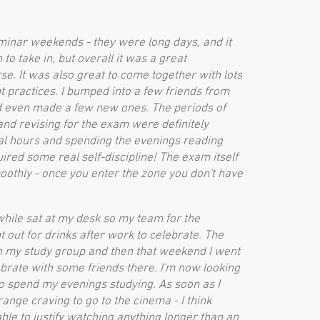
eminar weekends - they were long days, and it
 to take in, but overall it was a great
rse. It was also great to come together with lots
nt practices. I bumped into a few friends from
 even made a few new ones. The periods of
and revising for the exam were definitely
l hours and spending the evenings reading
ired some real self-discipline! The exam itself
oothly - once you enter the zone you don't have
 while sat at my desk so my team for the
out for drinks after work to celebrate. The
th my study group and then that weekend I went
brate with some friends there. I'm now looking
to spend my evenings studying. As soon as I
trange craving to go to the cinema - I think
ble to justify watching anything longer than an