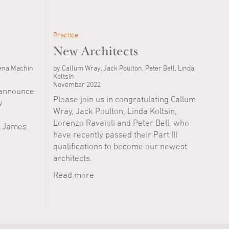
Practice
New Architects
lena Machin
by Callum Wray, Jack Poulton, Peter Bell, Linda
Koltsin
November 2022
o announce
Please join us in congratulating Callum
w
Wray, Jack Poulton, Linda Koltsin,
Lorenzo Ravaioli and Peter Bell, who
, James
have recently passed their Part III
qualifications to become our newest
architects.
Read more