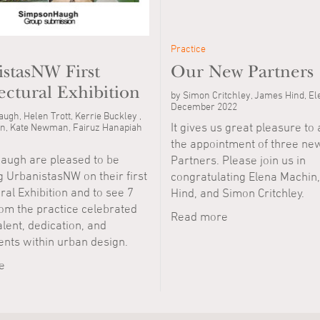
Practice
stasNW First
Our New Partners
ectural Exhibition
by Simon Critchley, James Hind, E
December 2022
ugh, Helen Trott, Kerrie Buckley ,
It gives us great pleasure t
n, Kate Newman, Fairuz Hanapiah
the appointment of three ne
ugh are pleased to be
Partners. Please join us in
 UrbanistasNW on their first
congratulating Elena Machin
ral Exhibition and to see 7
Hind, and Simon Critchley.
m the practice celebrated
Read more
talent, dedication, and
nts within urban design.
e