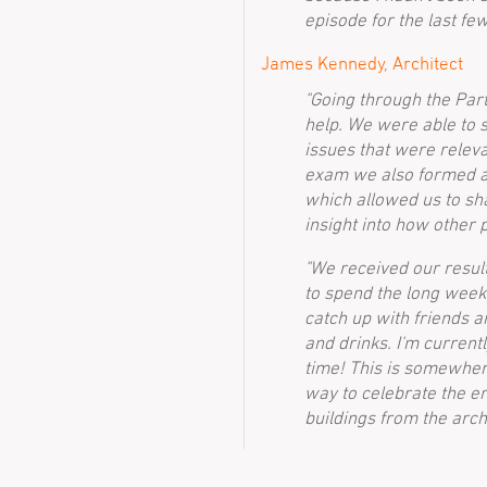
episode for the last fe
James Kennedy, Architect
"Going through the Part
help. We were able to 
issues that were releva
exam we also formed a 
which allowed us to s
insight into how other 
"We received our result
to spend the long weeke
catch up with friends 
and drinks. I'm current
time! This is somewhere 
way to celebrate the end
buildings from the archi