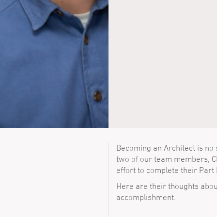
Becoming an Architect is no 
two of our team members, Ch
effort to complete their Part 
Here are their thoughts abou
accomplishment.