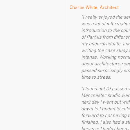
Charlie White, Architect
"I really enjoyed the s
was a lot of information
introduction to the cou
of Part IIs from differe
my undergraduate, and
writing the case study 
intense. Working norma
about architecture requ
passed surprisingly sm
time to stress.
"I found out I'd passed
Manchester studio went 
next day I went out wi
down to London to cele
forward to not having 
finished, I also had a s
because I hadn't been a