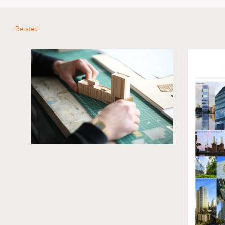
Related