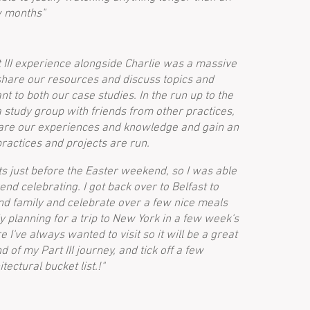
w months"
 III experience alongside Charlie was a massive
share our resources and discuss topics and
nt to both our case studies. In the run up to the
study group with friends from other practices,
hare our experiences and knowledge and gain an
practices and projects are run.
s just before the Easter weekend, so I was able
nd celebrating. I got back over to Belfast to
and family and celebrate over a few nice meals
ly planning for a trip to New York in a few week's
I've always wanted to visit so it will be a great
 of my Part III journey, and tick off a few
tectural bucket list.!"