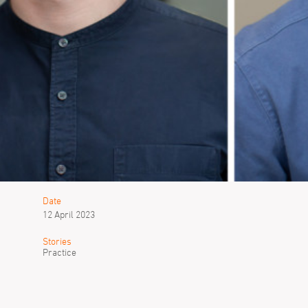
Date
12 April 2023
Stories
Practice