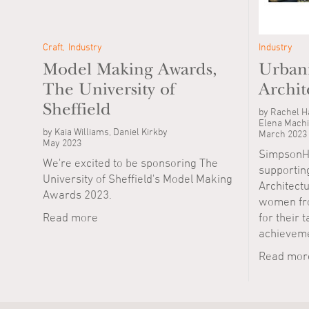
Craft
Industry
Industry
Model Making Awards,
Urbani
The University of
Archit
Sheffield
by Rachel Ha
Elena Machi
by Kaia Williams, Daniel Kirkby
March 2023
May 2023
SimpsonHa
We're excited to be sponsoring The
supporting
University of Sheffield's Model Making
Architectu
Awards 2023.
women fro
Read more
for their 
achieveme
Read mor