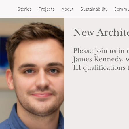
Stories
Projects
About
Sustainability
Commu
New Archit
Please join us in
James Kennedy, w
III qualification