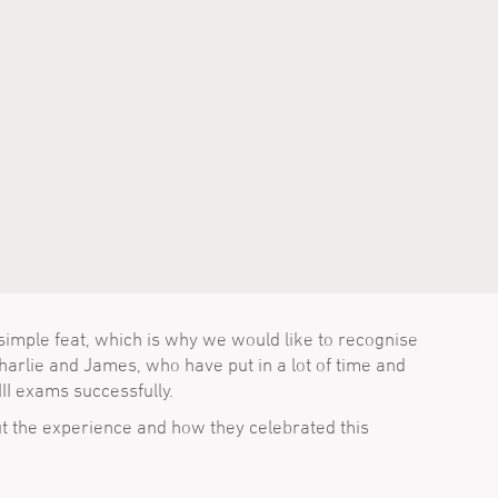
simple feat, which is why we would like to recognise
arlie and James, who have put in a lot of time and
III exams successfully.
t the experience and how they celebrated this