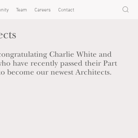
nity
Team
Careers
Contact
ects
 congratulating Charlie White and
ho have recently passed their Part
s to become our newest Architects.