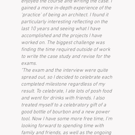
enjoyed the course and writing the case. I
gained a more in-depth experience of the
‘practice’ of being an architect. I found it
particularly interesting reflecting on the
last 10 years and seeing what I have
accomplished and the projects I have
worked on. The biggest challenge was
finding the time required outside of work
to write the case study and revise for the
exams.
"The exam and the interview were quite
spread out, so I decided to celebrate each
completed milestone regardless of my
result. To celebrate, I ate lots of posh food
and went for drinks with friends. I also
treated myself to a celebratory gift of a
good bottle of bourbon and a new power
tool. Now I have some more free time, I’m
looking forward to spending time with
family and friends, as well as the ongoing