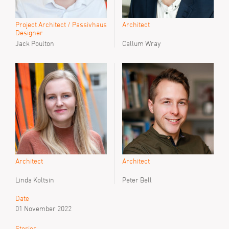
Project Architect / Passivhaus
Architect
Designer
Jack Poulton
Callum Wray
Architect
Architect
Linda Koltsin
Peter Bell
Date
01 November 2022
Stories