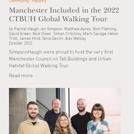
Community
Industry
Manchester Included in the 2022
CTBUH Global Walking Tour
by Rachel Haugh, Ian Simpson, Matthew Ayres, Nick Fleming,
David Green, Nick Owen, Simon Critchley, Mark Savage, Helen
Trott, James Hind, Tania Devlin, Alex Welsby
October 2022
SimpsonHaugh were proud to host the very first
Manchester Council on Tall Buildings and Urban
Habitat Global Walking Tour.
Read more