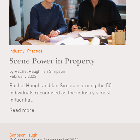
Industry
Practice
Scene Power in Property
by Rachel Haugh, Ian Simpson
February 2022
Rachel Haugh and Ian Simpson among the 50
individuals recognised as the industry's most
influential.
Read more
SimpsonHaugh
© SimpsonHaugh Architects Ltd 2026