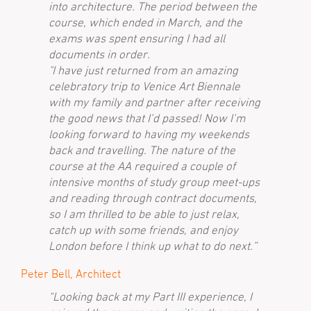
into architecture. The period between the
course, which ended in March, and the
exams was spent ensuring I had all
documents in order.
"I have just returned from an amazing
celebratory trip to Venice Art Biennale
with my family and partner after receiving
the good news that I’d passed! Now I’m
looking forward to having my weekends
back and travelling. The nature of the
course at the AA required a couple of
intensive months of study group meet-ups
and reading through contract documents,
so I am thrilled to be able to just relax,
catch up with some friends, and enjoy
London before I think up what to do next.”
Peter Bell, Architect
“Looking back at my Part III experience, I