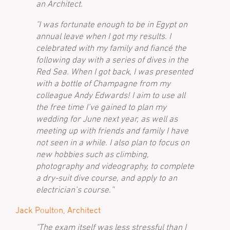
an Architect.
"I was fortunate enough to be in Egypt on
annual leave when I got my results. I
celebrated with my family and fiancé the
following day with a series of dives in the
Red Sea. When I got back, I was presented
with a bottle of Champagne from my
colleague Andy Edwards! I aim to use all
the free time I’ve gained to plan my
wedding for June next year, as well as
meeting up with friends and family I have
not seen in a while. I also plan to focus on
new hobbies such as climbing,
photography and videography, to complete
a dry-suit dive course, and apply to an
electrician’s course.”
Jack Poulton, Architect
"The exam itself was less stressful than I