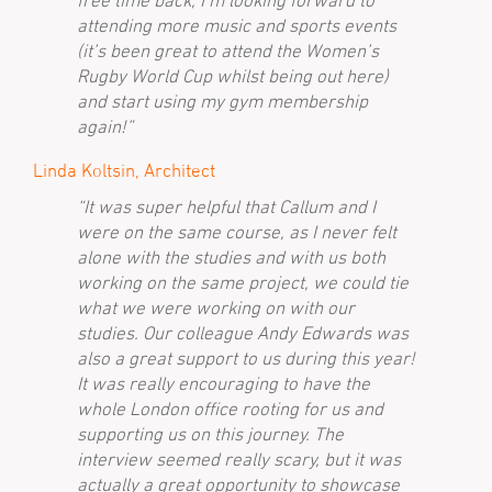
free time back, I’m looking forward to
attending more music and sports events
(it’s been great to attend the Women’s
Rugby World Cup whilst being out here)
and start using my gym membership
again!”
Linda Koltsin, Architect
“It was super helpful that Callum and I
were on the same course, as I never felt
alone with the studies and with us both
working on the same project, we could tie
what we were working on with our
studies. Our colleague Andy Edwards was
also a great support to us during this year!
It was really encouraging to have the
whole London office rooting for us and
supporting us on this journey. The
interview seemed really scary, but it was
actually a great opportunity to showcase