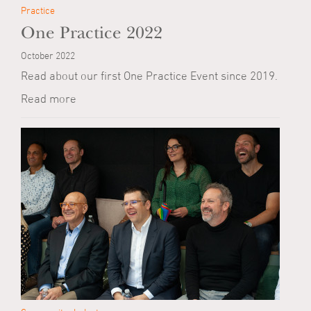
Practice
One Practice 2022
October 2022
Read about our first One Practice Event since 2019.
Read more