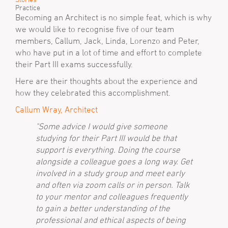
Practice
Becoming an Architect is no simple feat, which is why
we would like to recognise five of our team
members, Callum, Jack, Linda, Lorenzo and Peter,
who have put in a lot of time and effort to complete
their Part III exams successfully.
Here are their thoughts about the experience and
how they celebrated this accomplishment.
Callum Wray, Architect
"Some advice I would give someone
studying for their Part III would be that
support is everything. Doing the course
alongside a colleague goes a long way. Get
involved in a study group and meet early
and often via zoom calls or in person. Talk
to your mentor and colleagues frequently
to gain a better understanding of the
professional and ethical aspects of being