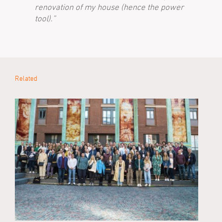
renovation of my house (hence the power
tool).”
Related