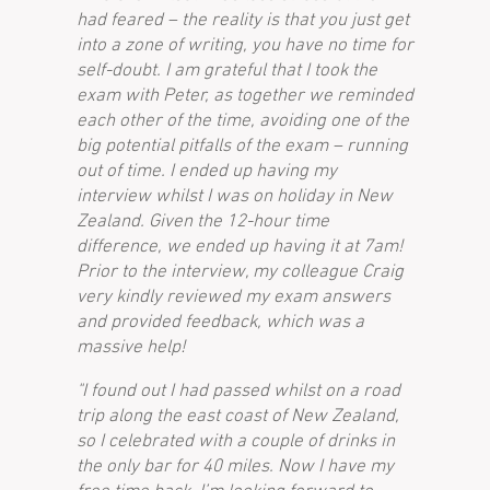
had feared – the reality is that you just get
into a zone of writing, you have no time for
self-doubt. I am grateful that I took the
exam with Peter, as together we reminded
each other of the time, avoiding one of the
big potential pitfalls of the exam – running
out of time. I ended up having my
interview whilst I was on holiday in New
Zealand. Given the 12-hour time
difference, we ended up having it at 7am!
Prior to the interview, my colleague Craig
very kindly reviewed my exam answers
and provided feedback, which was a
massive help!
"I found out I had passed whilst on a road
trip along the east coast of New Zealand,
so I celebrated with a couple of drinks in
the only bar for 40 miles. Now I have my