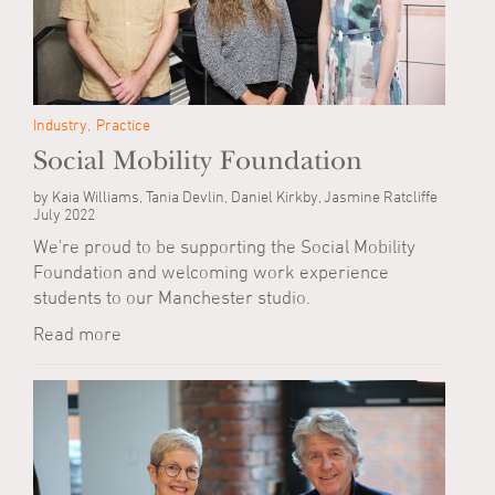
Industry
Practice
Social Mobility Foundation
by Kaia Williams, Tania Devlin, Daniel Kirkby, Jasmine Ratcliffe
July 2022
We're proud to be supporting the Social Mobility
Foundation and welcoming work experience
students to our Manchester studio.
Read more