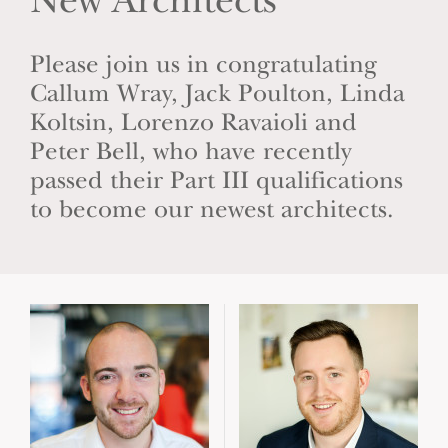
New Architects
Please join us in congratulating
Callum Wray, Jack Poulton, Linda
Koltsin, Lorenzo Ravaioli and
Peter Bell, who have recently
passed their Part III qualifications
to become our newest architects.