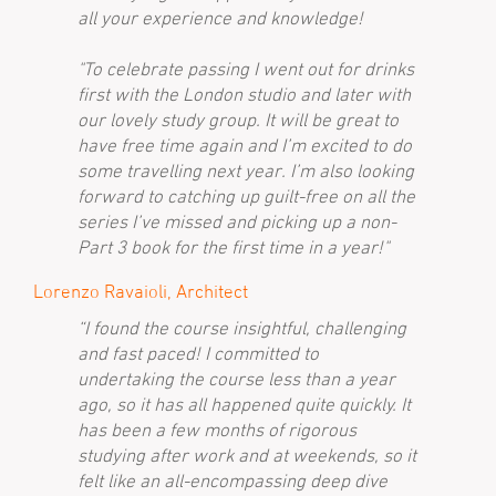
all your experience and knowledge!
"To celebrate passing I went out for drinks
first with the London studio and later with
our lovely study group. It will be great to
have free time again and I’m excited to do
some travelling next year. I’m also looking
forward to catching up guilt-free on all the
series I’ve missed and picking up a non-
Part 3 book for the first time in a year!"
Lorenzo Ravaioli, Architect
“I found the course insightful, challenging
and fast paced! I committed to
undertaking the course less than a year
ago, so it has all happened quite quickly. It
has been a few months of rigorous
studying after work and at weekends, so it
felt like an all-encompassing deep dive