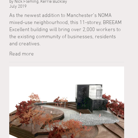
by Nick Fleming, Kerrie Buckley
July 2019
As the newest addition to Manchester’s NOMA
mixed-use neighbourhood, this 11-storey, BREEAM
Excellent building will bring over 2,000 workers to
the existing community of businesses, residents
and creatives.
Read more