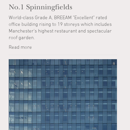
No.1 Spinningfields
World-class Grade A, BREEAM "Excellent" rated
office building rising to 19 storeys which includes
Manchester's highest restaurant and spectacular
roof garden.
Read more