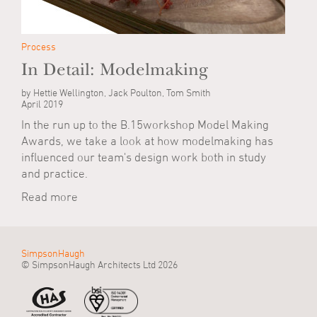
Process
In Detail: Modelmaking
by Hettie Wellington, Jack Poulton, Tom Smith
April 2019
In the run up to the B.15workshop Model Making
Awards, we take a look at how modelmaking has
influenced our team's design work both in study
and practice.
Read more
SimpsonHaugh
© SimpsonHaugh Architects Ltd 2026