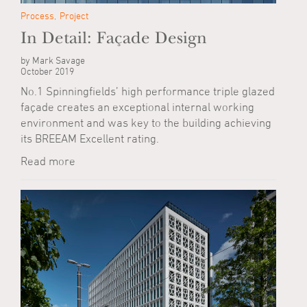
Process
Project
In Detail: Façade Design
by Mark Savage
October 2019
No.1 Spinningfields’ high performance triple glazed
façade creates an exceptional internal working
environment and was key to the building achieving
its BREEAM Excellent rating.
Read more