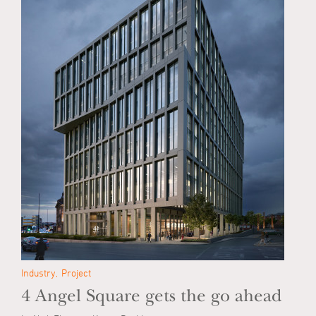
Industry
Project
4 Angel Square gets the go ahead