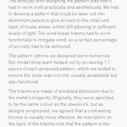
The difficulty with designing the pattern was that it
had to work both practically and aesthetically. We had
to develop a pattern that could be laser cut into
aluminium panels to give privacy to the retail unit
back of house areas, whilst still allowing in sufficient
levels of light. The wind break totems had to work
functionally to mitigate wind, so a certain percentage
of porosity had to be achieved.
The pattern options we designed were numerous.
Our model shop team helped out by producing 1:1
pieces of each proposed pattern, which we tested to
ensure the scale was not only visually acceptable but
also functional.
The totems are made of anodised aluminium due to
the metal’s longevity. Originally, they were specified
to be the same colour as the steelwork, but as
designs progressed, we agreed that a contrasting
bronze is visually more effective. An inscription on
the back of the totems note that the pattern is the