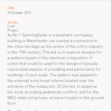
Date
25 October 2019
Stories
Craft
Project
As No.1 Spinningfields is a landmark workplace
building in Manchester, we wanted a connection to
the cities heritage as the centre of the cotton industry
in the 19th century. This led us to explore designs for
a pattern based on the chemical composition of
cotton that could be used for the design of typically
overlooked aspects of a building and particularly for
buildings of such scale. The pattern was applied to
the external wind break totems located near the
entrance of the restaurant, 20 Stories, to disperse
the wind, providing pedestrian comfort, and for the
M&S retail unit privacy screens located on the ground
floor.