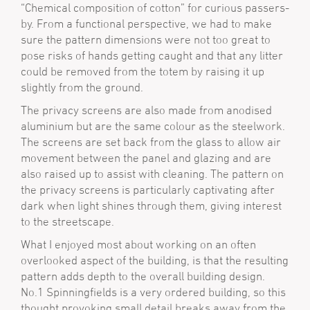
“Chemical composition of cotton” for curious passers-
by. From a functional perspective, we had to make
sure the pattern dimensions were not too great to
pose risks of hands getting caught and that any litter
could be removed from the totem by raising it up
slightly from the ground.
The privacy screens are also made from anodised
aluminium but are the same colour as the steelwork.
The screens are set back from the glass to allow air
movement between the panel and glazing and are
also raised up to assist with cleaning. The pattern on
the privacy screens is particularly captivating after
dark when light shines through them, giving interest
to the streetscape.
What I enjoyed most about working on an often
overlooked aspect of the building, is that the resulting
pattern adds depth to the overall building design.
No.1 Spinningfields is a very ordered building, so this
thought provoking small detail breaks away from the