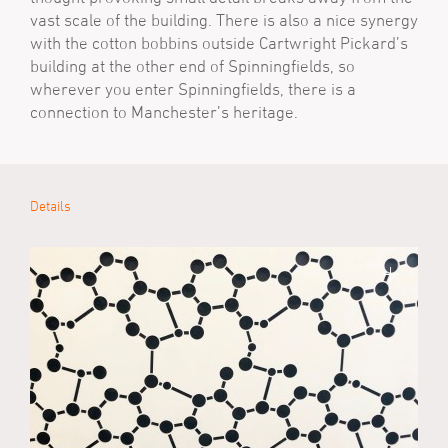
vast scale of the building. There is also a nice synergy
with the cotton bobbins outside Cartwright Pickard’s
building at the other end of Spinningfields, so
wherever you enter Spinningfields, there is a
connection to Manchester’s heritage.
Details