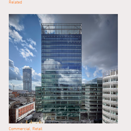
Related
Commercial
Retail