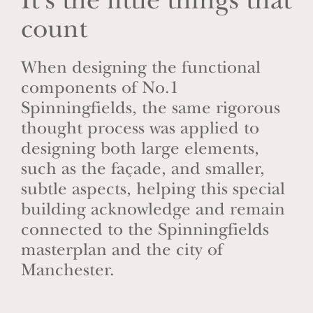
It’s the little things that
count
When designing the functional
components of No.1
Spinningfields, the same rigorous
thought process was applied to
designing both large elements,
such as the façade, and smaller,
subtle aspects, helping this special
building acknowledge and remain
connected to the Spinningfields
masterplan and the city of
Manchester.