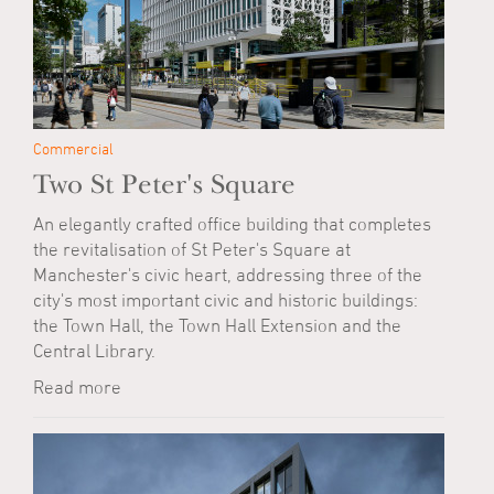
Commercial
Two St Peter's Square
An elegantly crafted office building that completes
the revitalisation of St Peter's Square at
Manchester's civic heart, addressing three of the
city's most important civic and historic buildings:
the Town Hall, the Town Hall Extension and the
Central Library.
Read more