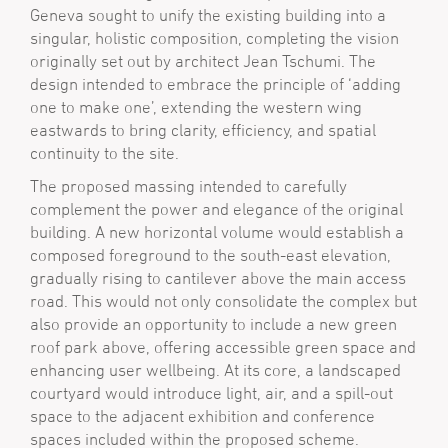
Geneva sought to unify the existing building into a
singular, holistic composition, completing the vision
originally set out by architect Jean Tschumi. The
design intended to embrace the principle of ‘adding
one to make one’, extending the western wing
eastwards to bring clarity, efficiency, and spatial
continuity to the site.
The proposed massing intended to carefully
complement the power and elegance of the original
building. A new horizontal volume would establish a
composed foreground to the south-east elevation,
gradually rising to cantilever above the main access
road. This would not only consolidate the complex but
also provide an opportunity to include a new green
roof park above, offering accessible green space and
enhancing user wellbeing. At its core, a landscaped
courtyard would introduce light, air, and a spill-out
space to the adjacent exhibition and conference
spaces included within the proposed scheme.