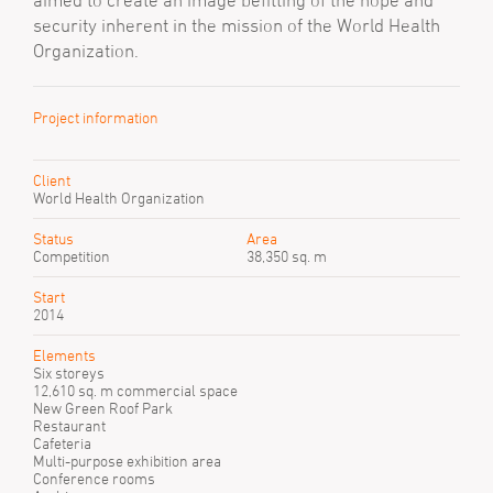
aimed to create an image befitting of the hope and
security inherent in the mission of the World Health
Organization.
Project information
Client
World Health Organization
Status
Area
Competition
38,350 sq. m
Start
2014
Elements
Six storeys
12,610 sq. m commercial space
New Green Roof Park
Restaurant
Cafeteria
Multi-purpose exhibition area
Conference rooms