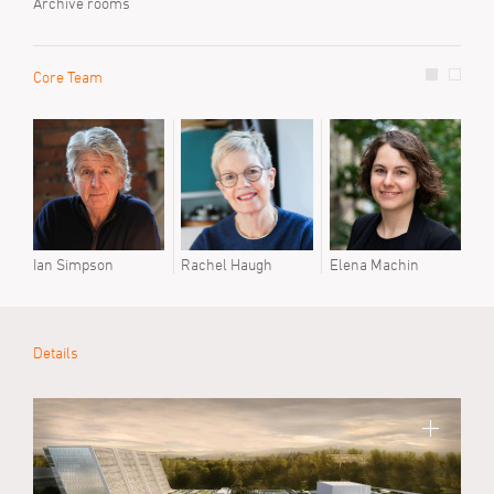
Archive rooms
Core Team
Prev
Mari
Ian Simpson
Rachel Haugh
Elena Machin
Details