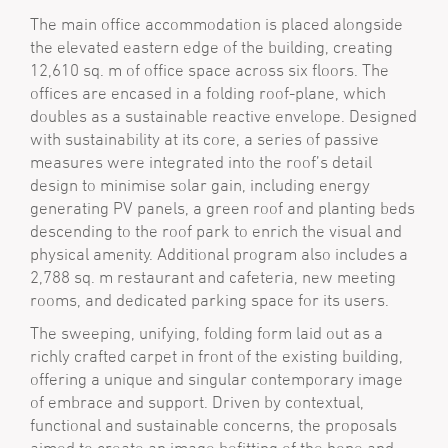
The main office accommodation is placed alongside
the elevated eastern edge of the building, creating
12,610 sq. m of office space across six floors. The
offices are encased in a folding roof-plane, which
doubles as a sustainable reactive envelope. Designed
with sustainability at its core, a series of passive
measures were integrated into the roof’s detail
design to minimise solar gain, including energy
generating PV panels, a green roof and planting beds
descending to the roof park to enrich the visual and
physical amenity. Additional program also includes a
2,788 sq. m restaurant and cafeteria, new meeting
rooms, and dedicated parking space for its users.
The sweeping, unifying, folding form laid out as a
richly crafted car­pet in front of the existing building,
offering a unique and singular contemporary image
of embrace and support. Driven by contextual,
functional and sustainable concerns, the proposals