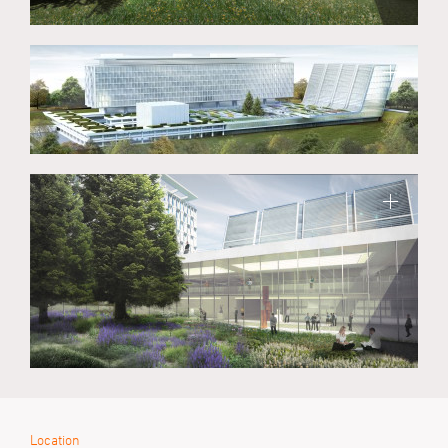
Location