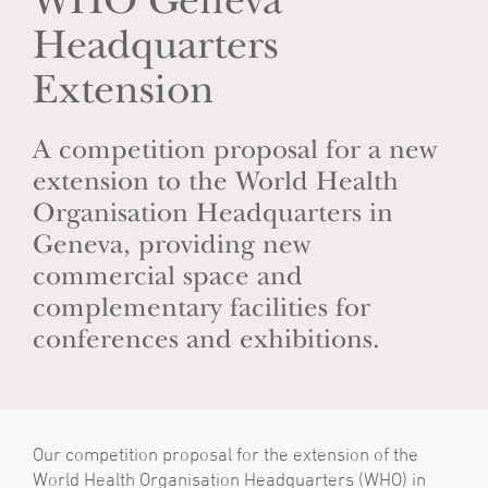
WHO Geneva
Headquarters
Extension
A competition proposal for a new
extension to the World Health
Organisation Headquarters in
Geneva, providing new
commercial space and
complementary facilities for
conferences and exhibitions.
Our competition proposal for the extension of the
World Health Organisation Headquarters (WHO) in