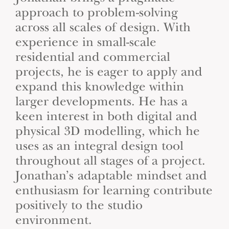
approach to problem-solving
across all scales of design. With
experience in small-scale
residential and commercial
projects, he is eager to apply and
expand this knowledge within
larger developments. He has a
keen interest in both digital and
physical 3D modelling, which he
uses as an integral design tool
throughout all stages of a project.
Jonathan’s adaptable mindset and
enthusiasm for learning contribute
positively to the studio
environment.