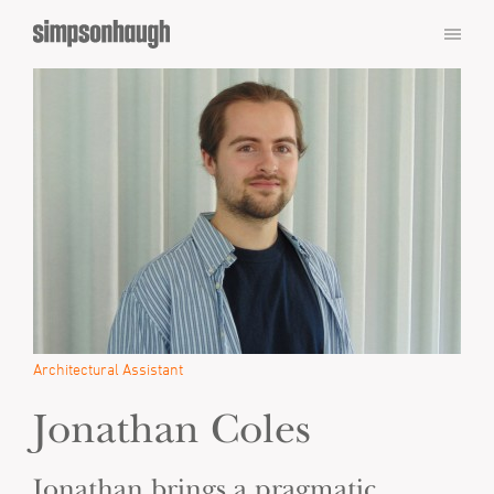
Architectural Assistant
Jonathan Coles
Jonathan brings a pragmatic