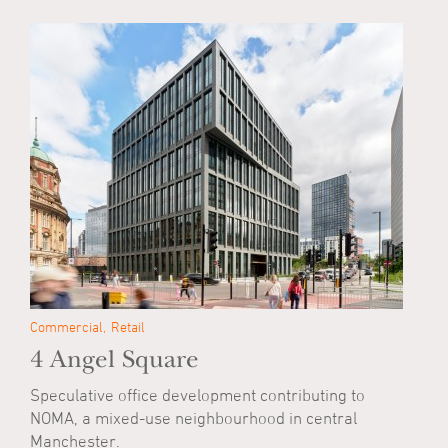
Commercial
Retail
4 Angel Square
Speculative office development contributing to
NOMA, a mixed-use neighbourhood in central
Manchester.