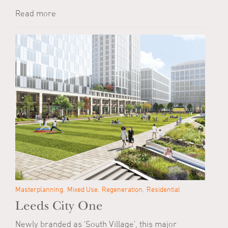
Read more
Masterplanning
Mixed Use
Regeneration
Residential
Leeds City One
Newly branded as 'South Village', this major