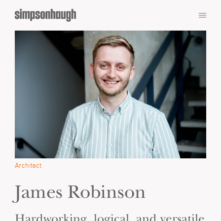
Architect
James Robinson
Hardworking, logical, and versatile