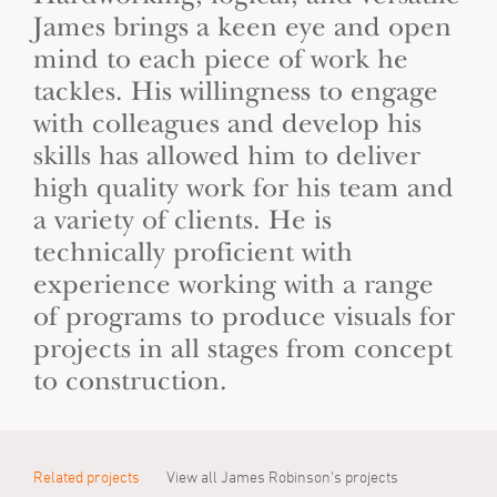
James brings a keen eye and open
mind to each piece of work he
tackles. His willingness to engage
with colleagues and develop his
skills has allowed him to deliver
high quality work for his team and
a variety of clients. He is
technically proficient with
experience working with a range
of programs to produce visuals for
projects in all stages from concept
to construction.
Related projects
View all James Robinson's projects