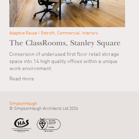
Adaptive Reuse / Retrofit
Commercial
Interiors
The ClassRooms, Stanley Square
Conversion of underused first floor retail storage
space into 14 high quality offices within a unique
work environment.
Read more
SimpsonHaugh
© SimpsonHaugh Architects Ltd 2026