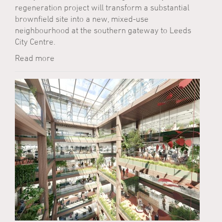
regeneration project will transform a substantial
brownfield site into a new, mixed-use
neighbourhood at the southern gateway to Leeds
City Centre.
Read more