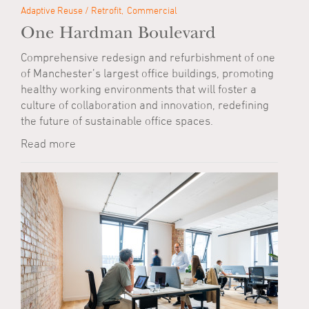
Adaptive Reuse / Retrofit
Commercial
One Hardman Boulevard
Comprehensive redesign and refurbishment of one
of Manchester’s largest office buildings, promoting
healthy working environments that will foster a
culture of collaboration and innovation, redefining
the future of sustainable office spaces.
Read more