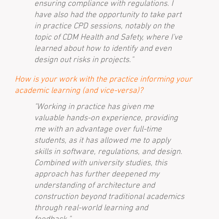
ensuring compliance with regulations. I
have also had the opportunity to take part
in practice CPD sessions, notably on the
topic of CDM Health and Safety, where I've
learned about how to identify and even
design out risks in projects."
How is your work with the practice informing your
academic learning (and vice-versa)?
"Working in practice has given me
valuable hands-on experience, providing
me with an advantage over full-time
students, as it has allowed me to apply
skills in software, regulations, and design.
Combined with university studies, this
approach has further deepened my
understanding of architecture and
construction beyond traditional academics
through real-world learning and
feedback."