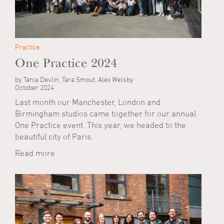
Practice
One Practice 2024
by Tania Devlin, Tara Smout, Alex Welsby
October 2024
Last month our Manchester, London and
Birmingham studios came together for our annual
One Practice event. This year, we headed to the
beautiful city of Paris.
Read more