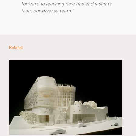
forward to learning new tips and insights
from our diverse team."
Related