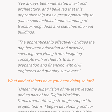
"I've always been interested in art and
architecture, and I believed that this
apprenticeship was a great opportunity to
gain a solid technical understanding of
transforming ideas and sketches into real
buildings.
"The apprenticeship effectively bridges the
gap between education and practice,
covering everything from designing
concepts with architects to site
preparation and financing with civil
engineers and quantity surveyors."
What kind of things have you been doing so far?
"Under the supervision of my team leader,
and as part of the Digital Workflow
Department offering strategic support to
project teams, I began developing and co-