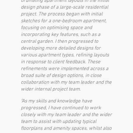
ordinating apartment layouts in the initial
design phase of a large-scale residential
project. The process began with initial
sketches for a one-bedroom apartment,
focusing on optimising space and
incorporating key features, such as a
central garden. I then progressed to
developing more detailed designs for
various apartment types, refining layouts
in response to client feedback. These
refinements were implemented across a
broad suite of design options, in close
collaboration with my team leader and the
wider internal project team.
"As my skills and knowledge have
progressed, I have continued to work
closely with my team leader and the wider
team to assist with updating typical
floorplans and amenity spaces, whilst also