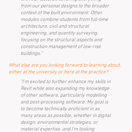
from our personal designs to the broader
context of the built environment. Other
modules combine students from full-time
architecture, civil and structural
engineering, and quantity surveying,
focusing on the structural aspects and
construction management of low-rise
buildings."
What else are you looking forward to learning about,
either at the university or here at the practice?
"I’m excited to further enhance my skills in
Revit while also expanding my knowledge
of other software, particularly modelling
and post-processing software. My goal is
to become technically proficient in as
many areas as possible, whether in digital
design, environmental strategies, or
material expertise, and I’m looking