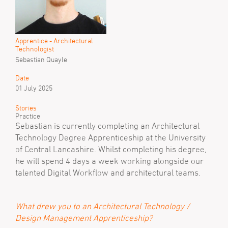
Apprentice - Architectural
Technologist
Sebastian Quayle
Date
01 July 2025
Stories
Practice
Sebastian is currently completing an Architectural
Technology Degree Apprenticeship at the University
of Central Lancashire. Whilst completing his degree,
he will spend 4 days a week working alongside our
talented Digital Workflow and architectural teams.
What drew you to an Architectural Technology /
Design Management Apprenticeship?