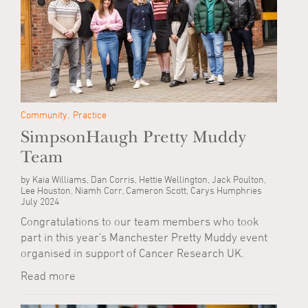
Community
Practice
SimpsonHaugh Pretty Muddy
Team
by Kaia Williams, Dan Corris, Hettie Wellington, Jack Poulton,
Lee Houston, Niamh Corr, Cameron Scott, Carys Humphries
July 2024
Congratulations to our team members who took
part in this year's Manchester Pretty Muddy event
organised in support of Cancer Research UK.
Read more