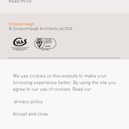
Read more
SimpsonHaugh
© SimpsonHaugh Architects Ltd 2026
Manchester Office
Birmingham Office
London Office
55 King Street
Alpha Works, Alpha
5 - 8 Roberts Place
Manchester, M2 4LQ
We use cookies on this website to make your
Tower
London, EC1R 0BB
Tel
Birmingham, B1 1TT
Tel
browsing experience better. By using the site you
+44 (0)161 835 2345
Tel
+44 (0)20 7549 4000
agree to our use of cookies. Read our
mail@simpsonhaugh.com
+44 (0)121 233 1874
mail@simpsonhaugh.com
mail@simpsonhaugh.com
privacy policy.
Follow Us
X
LinkedIn
Instagram
Accept and close
Privacy Policy