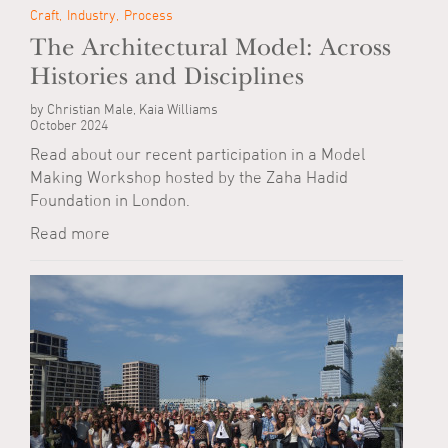
Craft
Industry
Process
The Architectural Model: Across
Histories and Disciplines
by Christian Male, Kaia Williams
October 2024
Read about our recent participation in a Model
Making Workshop hosted by the Zaha Hadid
Foundation in London.
Read more