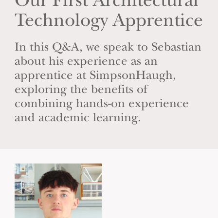
Our First Architectural
Technology Apprentice
In this Q&A, we speak to Sebastian
about his experience as an
apprentice at SimpsonHaugh,
exploring the benefits of
combining hands-on experience
and academic learning.