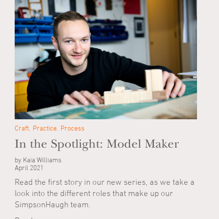
Craft
Practice
Process
In the Spotlight: Model Maker
by Kaia Williams
April 2021
Read the first story in our new series, as we take a
look into the different roles that make up our
SimpsonHaugh team.