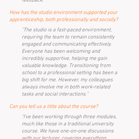
How has the studio environment supported your
apprenticeship, both professionally and socially?
"The studio is a fast-paced environment,
requiring the team to remain consistently
engaged and communicating effectively.
Everyone has been welcoming and
incredibly supportive, helping me gain
valuable knowledge. Transitioning from
school to a professional setting has been a
big shift for me. However, my colleagues
always involve me in both work-related
tasks and social interactions."
Can you tell us a little about the course?
"I've been working through three modules,
much like those in a traditional university
course. We have one-on-one discussions
with our lecturer, covering everything