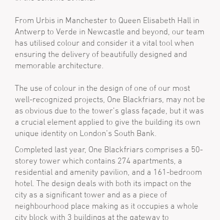
From Urbis in Manchester to Queen Elisabeth Hall in
Antwerp to Verde in Newcastle and beyond, our team
has utilised colour and consider it a vital tool when
ensuring the delivery of beautifully designed and
memorable architecture.
The use of colour in the design of one of our most
well-recognized projects, One Blackfriars, may not be
as obvious due to the tower’s glass façade, but it was
a crucial element applied to give the building its own
unique identity on London’s South Bank.
Completed last year, One Blackfriars comprises a 50-
storey tower which contains 274 apartments, a
residential and amenity pavilion, and a 161-bedroom
hotel. The design deals with both its impact on the
city as a significant tower and as a piece of
neighbourhood place making as it occupies a whole
city block with 3 buildings at the gateway to