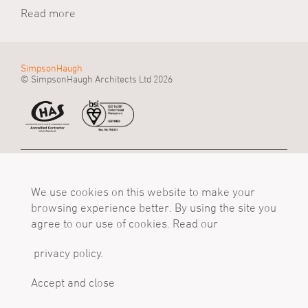
Read more
SimpsonHaugh
© SimpsonHaugh Architects Ltd 2026
Manchester Office
Birmingham Office
London Office
55 King Street
Alpha Works, Alpha
5 - 8 Roberts Place
Manchester, M2 4LQ
We use cookies on this website to make your
Tower
London, EC1R 0BB
Tel
Birmingham, B1 1TT
Tel
browsing experience better. By using the site you
+44 (0)161 835 2345
Tel
+44 (0)20 7549 4000
agree to our use of cookies. Read our
mail@simpsonhaugh.com
+44 (0)121 233 1874
mail@simpsonhaugh.com
mail@simpsonhaugh.com
privacy policy.
Follow Us
X
LinkedIn
Instagram
Accept and close
Privacy Policy