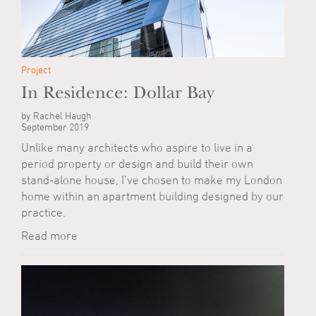
Project
In Residence: Dollar Bay
by Rachel Haugh
September 2019
Unlike many architects who aspire to live in a
period property or design and build their own
stand-alone house, I’ve chosen to make my London
home within an apartment building designed by our
practice.
Read more