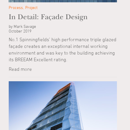
Process
Project
In Detail: Façade Design
by Mark Savage
October 2019
No.1 Spinningfields’ high performance triple glazed
façade creates an exceptional internal working
environment and was key to the building achieving
its BREEAM Excellent rating.
Read more