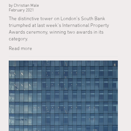
by Christian Male
February 2021
The distinctive tower on London’s South Bank
triumphed at last week’s International Property
Awards ceremony, winning two awards in its
category.
Read more