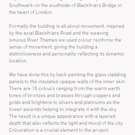
Southwark on the southside of Blackfriars Bridge in
the heart of London.
Formally the building is all about movement, inspired
by the axial Blackfriars Road and the weaving
sinuous River Thames we used colour reinforce the
sense of movement, giving the building a
distinctiveness and personality reflecting its dynamic
location.
We have done this by back painting the glass cladding
panels to the insulated opaque walls of the inner skin.
There are 15 colours ranging from the warm earth
tones of bronzes and brasses through coppers and
golds and brightens to slivers and platinums as the
tower ascends helping to integrate it with the sky.
The result is a unique appearance with a layered
depth that also reflects the light and mood of the city.
Colouration is a crucial element to the project,