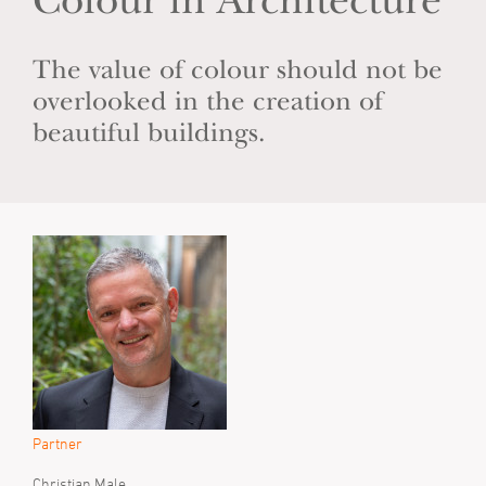
Colour in Architecture
The value of colour should not be
overlooked in the creation of
beautiful buildings.
Partner
Christian Male