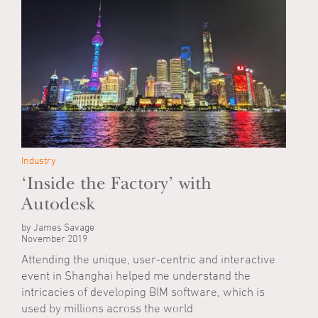
Industry
‘Inside the Factory’ with
Autodesk
by James Savage
November 2019
Attending the unique, user-centric and interactive
event in Shanghai helped me understand the
intricacies of developing BIM software, which is
used by millions across the world.