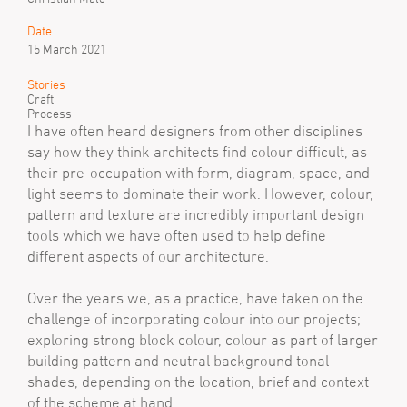
Date
15 March 2021
Stories
Craft
Process
I have often heard designers from other disciplines
say how they think architects find colour difficult, as
their pre-occupation with form, diagram, space, and
light seems to dominate their work. However, colour,
pattern and texture are incredibly important design
tools which we have often used to help define
different aspects of our architecture.
Over the years we, as a practice, have taken on the
challenge of incorporating colour into our projects;
exploring strong block colour, colour as part of larger
building pattern and neutral background tonal
shades, depending on the location, brief and context
of the scheme at hand.