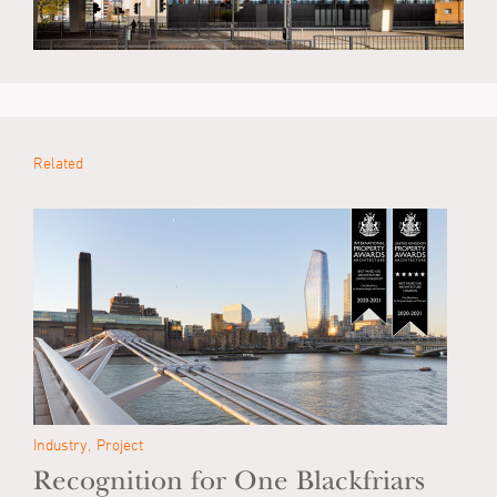
Related
Industry
Project
Recognition for One Blackfriars