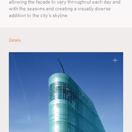
allowing the façade to vary throughout each day and
with the seasons and creating a visually diverse
addition to the city’s skyline.
Details