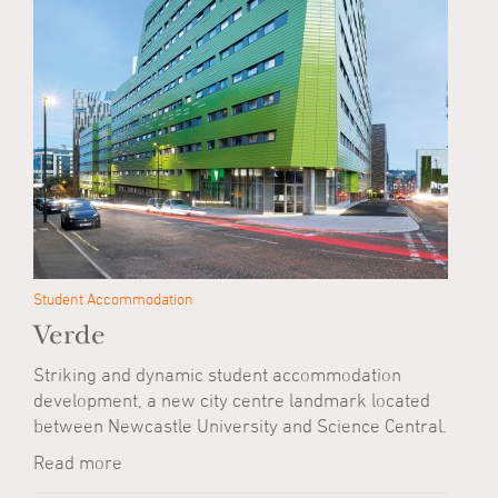
Student Accommodation
Verde
Striking and dynamic student accommodation
development, a new city centre landmark located
between Newcastle University and Science Central.
Read more