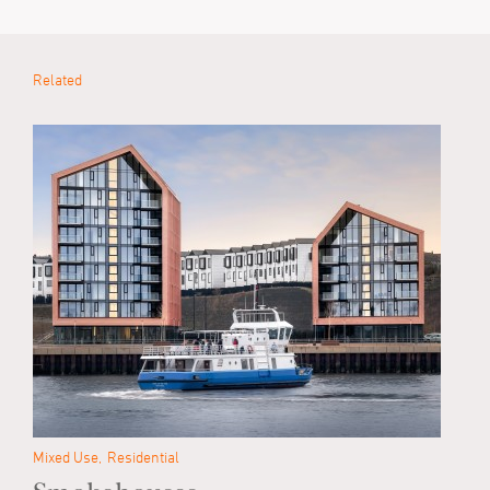
Related
Mixed Use
Residential