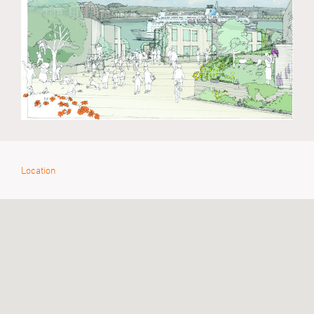
Location