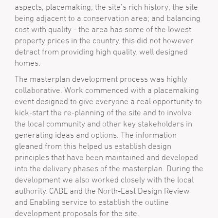
aspects, placemaking; the site’s rich history; the site
being adjacent to a conservation area; and balancing
cost with quality - the area has some of the lowest
property prices in the country, this did not however
detract from providing high quality, well designed
homes.
The masterplan development process was highly
collaborative. Work commenced with a placemaking
event designed to give everyone a real opportunity to
kick-start the re-planning of the site and to involve
the local community and other key stakeholders in
generating ideas and options. The information
gleaned from this helped us establish design
principles that have been maintained and developed
into the delivery phases of the masterplan. During the
development we also worked closely with the local
authority, CABE and the North-East Design Review
and Enabling service to establish the outline
development proposals for the site.