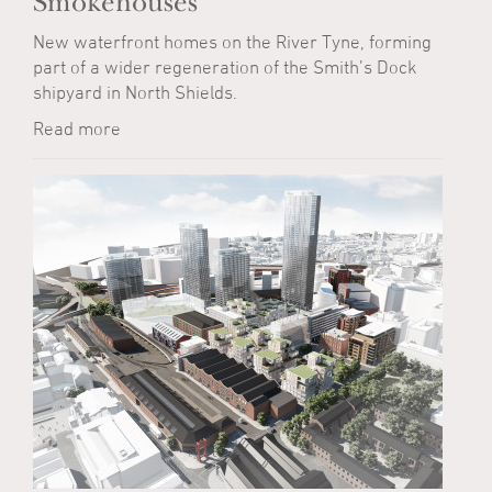
Smokehouses
New waterfront homes on the River Tyne, forming
part of a wider regeneration of the Smith’s Dock
shipyard in North Shields.
Read more