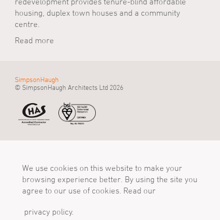
redevelopment provides tenure-blind affordable
housing, duplex town houses and a community
centre.
Read more
SimpsonHaugh
© SimpsonHaugh Architects Ltd 2026
Manchester Office
Birmingham Office
London Office
55 King Street
Alpha Works, Alpha
5 - 8 Roberts Place
Manchester, M2 4LQ
We use cookies on this website to make your
Tower
London, EC1R 0BB
Tel
Birmingham, B1 1TT
Tel
browsing experience better. By using the site you
+44 (0)161 835 2345
Tel
+44 (0)20 7549 4000
agree to our use of cookies. Read our
mail@simpsonhaugh.com
+44 (0)121 233 1874
mail@simpsonhaugh.com
mail@simpsonhaugh.com
privacy policy.
Follow Us