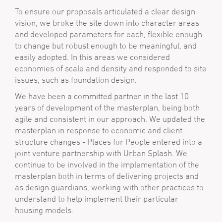
To ensure our proposals articulated a clear design
vision, we broke the site down into character areas
and developed parameters for each, flexible enough
to change but robust enough to be meaningful, and
easily adopted. In this areas we considered
economies of scale and density and responded to site
issues, such as foundation design.
We have been a committed partner in the last 10
years of development of the masterplan, being both
agile and consistent in our approach. We updated the
masterplan in response to economic and client
structure changes - Places for People entered into a
joint venture partnership with Urban Splash. We
continue to be involved in the implementation of the
masterplan both in terms of delivering projects and
as design guardians, working with other practices to
understand to help implement their particular
housing models.