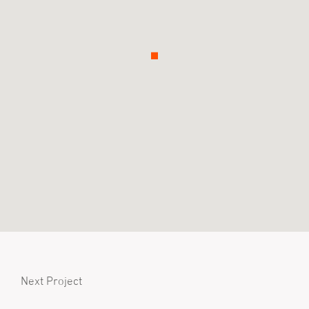
Next Project