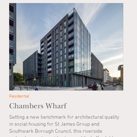
Residential
Chambers Wharf
Setting a new benchmark for architectural quality
in social housing for St James Group and
Southwark Borough Council, this riverside