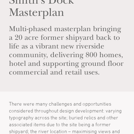
Smith's Dock
Masterplan
Multi-phased masterplan bringing
a 20 acre former shipyard back to
life as a vibrant new riverside
community, delivering 800 homes,
hotel and supporting ground floor
commercial and retail uses.
There were many challenges and opportunities
considered throughout design development: varying
typography across the site; buried relics and other
associated items due to the site being a former
shipyard; the river location – maximising views and