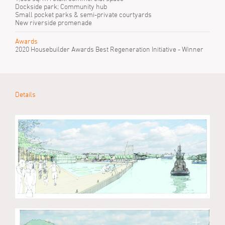
Dockside park; Community hub
Small pocket parks & semi-private courtyards
New riverside promenade
Awards
2020 Housebuilder Awards Best Regeneration Initiative - Winner
Details