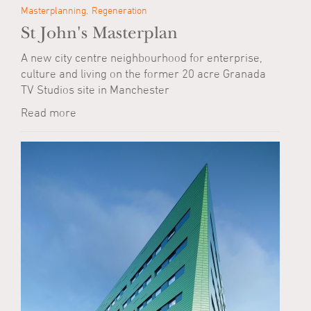
Masterplanning
Regeneration
St John's Masterplan
A new city centre neighbourhood for enterprise,
culture and living on the former 20 acre Granada
TV Studios site in Manchester
Read more