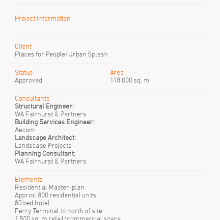
Project information
Client
Places for People/Urban Splash
Status
Area
Approved
118,000 sq. m
Consultants
Structural Engineer:
WA Fairhurst & Partners
Building Services Engineer:
Aecom
Landscape Architect:
Landscape Projects
Planning Consultant:
WA Fairhurst & Partners
Elements
Residential Master-plan
Approx. 800 residential units
80 bed hotel
Ferry Terminal to north of site
1,500 sq. m retail/commercial space